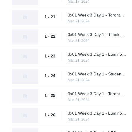
Mar. 17, 2024
3x01 Week 3 Day 1 - Toronto Defiant vs. LFO (Upper Bracket Quarterfinals)
1 - 21
Mar. 21, 2024
3x01 Week 3 Day 1 - Timeless vs. Pirates in Pyjamas (Upper Bracket Quarterfinals)
1 - 22
Mar. 21, 2024
3x01 Week 3 Day 1 - Luminosity Gaming vs. Shikigami (Upper Bracket Quarterfinals)
1 - 23
Mar. 21, 2024
3x01 Week 3 Day 1 - Students of the Game vs. M80 (Upper Bracket Quarterfinals)
1 - 24
Mar. 21, 2024
3x01 Week 3 Day 1 - Toronto Defiant vs. Timeless (Upper Bracket Semifinals)
1 - 25
Mar. 21, 2024
3x01 Week 3 Day 1 - Luminosity Gaming vs. M80 (Upper Bracket Semifinals)
1 - 26
Mar. 21, 2024