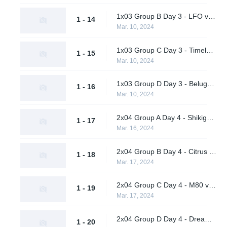
1x03 Group B Day 3 - LFO vs. BangBangPow Galaxy
1 - 14
Mar. 10, 2024
1x03 Group C Day 3 - Timeless Obsidian vs. nah id win
1 - 15
Mar. 10, 2024
1x03 Group D Day 3 - Beluga's Platoon vs. Pirates in Pyjamas
1 - 16
Mar. 10, 2024
2x04 Group A Day 4 - Shikigami vs. Daybreak
1 - 17
Mar. 16, 2024
2x04 Group B Day 4 - Citrus Nation vs. LFO
1 - 18
Mar. 17, 2024
2x04 Group C Day 4 - M80 vs. nah id win
1 - 19
Mar. 17, 2024
2x04 Group D Day 4 - Dreamland vs. Pirates in Pyjamas
1 - 20