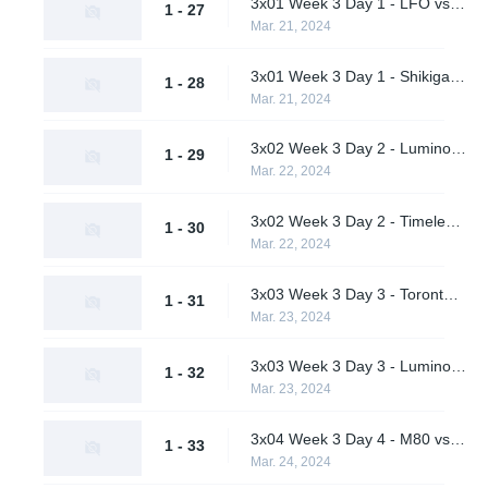
3x01 Week 3 Day 1 - LFO vs. Pirates in Pyjamas (Lower Bracket Round 1)
1 - 27
Mar. 21, 2024
3x01 Week 3 Day 1 - Shikigami vs. Students of the Game (Lower Bracket Round 1)
1 - 28
Mar. 21, 2024
3x02 Week 3 Day 2 - Luminosity Gaming vs. Pirates in Pyjamas (Lower Bracket Quarterfinals)
1 - 29
Mar. 22, 2024
3x02 Week 3 Day 2 - Timeless vs. Students of the Game (Lower Bracket Quarterfinals)
1 - 30
Mar. 22, 2024
3x03 Week 3 Day 3 - Toronto Defiant vs. M80 (Upper Bracket Final)
1 - 31
Mar. 23, 2024
3x03 Week 3 Day 3 - Luminosity Gaming vs. Timeless (Lower Bracket Semifinal)
1 - 32
Mar. 23, 2024
3x04 Week 3 Day 4 - M80 vs. Timeless (Lower Bracket Final)
1 - 33
Mar. 24, 2024