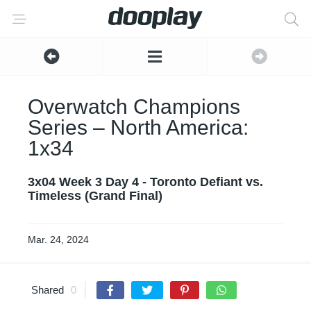
Overwatch Champions
Series – North America:
1x34
3x04 Week 3 Day 4 - Toronto Defiant vs.
Timeless (Grand Final)
Mar. 24, 2024
Shared
0