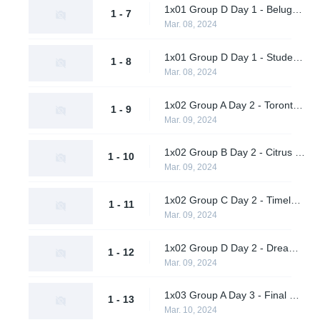
1x01 Group D Day 1 - Beluga's Platoon vs. Dreamland
1 - 7
Mar. 08, 2024
1x01 Group D Day 1 - Students of the Game vs. Pirates in Pyjamas
1 - 8
Mar. 08, 2024
1x02 Group A Day 2 - Toronto Defiant vs. Shikigami
1 - 9
Mar. 09, 2024
1x02 Group B Day 2 - Citrus Nation vs. Luminosity Gaming
1 - 10
Mar. 09, 2024
1x02 Group C Day 2 - Timeless vs. M80
1 - 11
Mar. 09, 2024
1x02 Group D Day 2 - Dreamland vs. Students of the Game
1 - 12
Mar. 09, 2024
1x03 Group A Day 3 - Final Gambit vs. Daybreak
1 - 13
Mar. 10, 2024