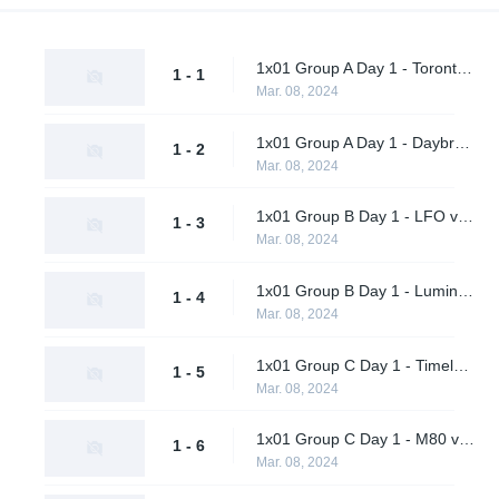
1x01 Group A Day 1 - Toronto Defiant vs. Final Gambit
1 - 1
Mar. 08, 2024
1x01 Group A Day 1 - Daybreak vs. Shikigami
1 - 2
Mar. 08, 2024
1x01 Group B Day 1 - LFO vs. Citrus Nation
1 - 3
Mar. 08, 2024
1x01 Group B Day 1 - Luminosity Gaming vs. BangBangPow Galaxy
1 - 4
Mar. 08, 2024
1x01 Group C Day 1 - Timeless vs. Timeless Obsidian
1 - 5
Mar. 08, 2024
1x01 Group C Day 1 - M80 vs. nah id win
1 - 6
Mar. 08, 2024