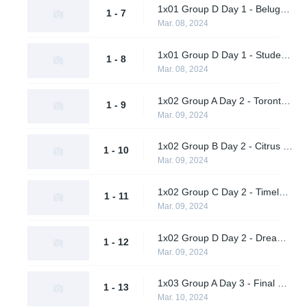
1x01 Group D Day 1 - Beluga's Platoon vs. Dreamland
1 - 7
Mar. 08, 2024
1x01 Group D Day 1 - Students of the Game vs. Pirates in Pyjamas
1 - 8
Mar. 08, 2024
1x02 Group A Day 2 - Toronto Defiant vs. Shikigami
1 - 9
Mar. 09, 2024
1x02 Group B Day 2 - Citrus Nation vs. Luminosity Gaming
1 - 10
Mar. 09, 2024
1x02 Group C Day 2 - Timeless vs. M80
1 - 11
Mar. 09, 2024
1x02 Group D Day 2 - Dreamland vs. Students of the Game
1 - 12
Mar. 09, 2024
1x03 Group A Day 3 - Final Gambit vs. Daybreak
1 - 13
Mar. 10, 2024