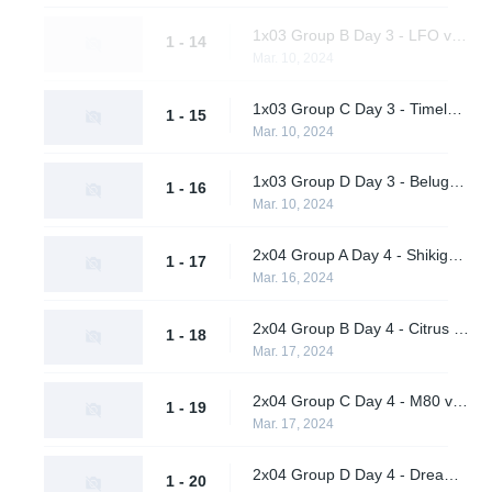
1x03 Group B Day 3 - LFO vs. BangBangPow Galaxy
1 - 14
Mar. 10, 2024
1x03 Group C Day 3 - Timeless Obsidian vs. nah id win
1 - 15
Mar. 10, 2024
1x03 Group D Day 3 - Beluga's Platoon vs. Pirates in Pyjamas
1 - 16
Mar. 10, 2024
2x04 Group A Day 4 - Shikigami vs. Daybreak
1 - 17
Mar. 16, 2024
2x04 Group B Day 4 - Citrus Nation vs. LFO
1 - 18
Mar. 17, 2024
2x04 Group C Day 4 - M80 vs. nah id win
1 - 19
Mar. 17, 2024
2x04 Group D Day 4 - Dreamland vs. Pirates in Pyjamas
1 - 20