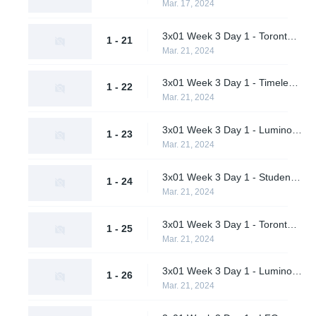
Mar. 17, 2024
3x01 Week 3 Day 1 - Toronto Defiant vs. LFO (Upper Bracket Quarterfinals)
1 - 21
Mar. 21, 2024
3x01 Week 3 Day 1 - Timeless vs. Pirates in Pyjamas (Upper Bracket Quarterfinals)
1 - 22
Mar. 21, 2024
3x01 Week 3 Day 1 - Luminosity Gaming vs. Shikigami (Upper Bracket Quarterfinals)
1 - 23
Mar. 21, 2024
3x01 Week 3 Day 1 - Students of the Game vs. M80 (Upper Bracket Quarterfinals)
1 - 24
Mar. 21, 2024
3x01 Week 3 Day 1 - Toronto Defiant vs. Timeless (Upper Bracket Semifinals)
1 - 25
Mar. 21, 2024
3x01 Week 3 Day 1 - Luminosity Gaming vs. M80 (Upper Bracket Semifinals)
1 - 26
Mar. 21, 2024