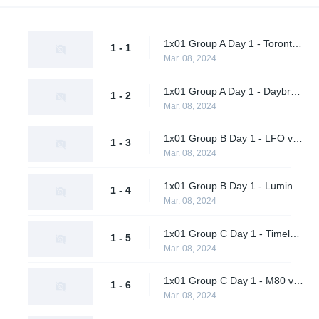
1x01 Group A Day 1 - Toronto Defiant vs. Final Gambit
1 - 1
Mar. 08, 2024
1x01 Group A Day 1 - Daybreak vs. Shikigami
1 - 2
Mar. 08, 2024
1x01 Group B Day 1 - LFO vs. Citrus Nation
1 - 3
Mar. 08, 2024
1x01 Group B Day 1 - Luminosity Gaming vs. BangBangPow Galaxy
1 - 4
Mar. 08, 2024
1x01 Group C Day 1 - Timeless vs. Timeless Obsidian
1 - 5
Mar. 08, 2024
1x01 Group C Day 1 - M80 vs. nah id win
1 - 6
Mar. 08, 2024