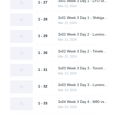
3x01 Week 3 Day 1 - LFO vs. Pirates in Pyjamas (Lower Bracket Round 1)
1 - 27
Mar. 21, 2024
3x01 Week 3 Day 1 - Shikigami vs. Students of the Game (Lower Bracket Round 1)
1 - 28
Mar. 21, 2024
3x02 Week 3 Day 2 - Luminosity Gaming vs. Pirates in Pyjamas (Lower Bracket Quarterfinals)
1 - 29
Mar. 22, 2024
3x02 Week 3 Day 2 - Timeless vs. Students of the Game (Lower Bracket Quarterfinals)
1 - 30
Mar. 22, 2024
3x03 Week 3 Day 3 - Toronto Defiant vs. M80 (Upper Bracket Final)
1 - 31
Mar. 23, 2024
3x03 Week 3 Day 3 - Luminosity Gaming vs. Timeless (Lower Bracket Semifinal)
1 - 32
Mar. 23, 2024
3x04 Week 3 Day 4 - M80 vs. Timeless (Lower Bracket Final)
1 - 33
Mar. 24, 2024