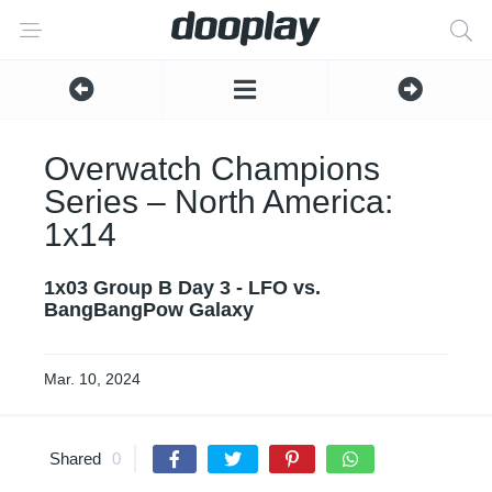
Overwatch Champions
Series – North America:
1x14
1x03 Group B Day 3 - LFO vs.
BangBangPow Galaxy
Mar. 10, 2024
Shared
0