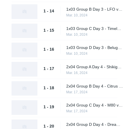
1x03 Group B Day 3 - LFO vs. BangBangPow Galaxy
1 - 14
Mar. 10, 2024
1x03 Group C Day 3 - Timeless Obsidian vs. nah id win
1 - 15
Mar. 10, 2024
1x03 Group D Day 3 - Beluga's Platoon vs. Pirates in Pyjamas
1 - 16
Mar. 10, 2024
2x04 Group A Day 4 - Shikigami vs. Daybreak
1 - 17
Mar. 16, 2024
2x04 Group B Day 4 - Citrus Nation vs. LFO
1 - 18
Mar. 17, 2024
2x04 Group C Day 4 - M80 vs. nah id win
1 - 19
Mar. 17, 2024
2x04 Group D Day 4 - Dreamland vs. Pirates in Pyjamas
1 - 20