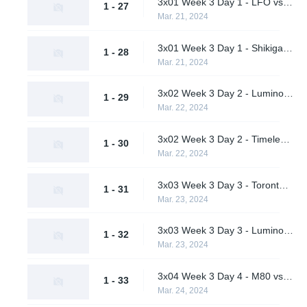
3x01 Week 3 Day 1 - LFO vs. Pirates in Pyjamas (Lower Bracket Round 1)
1 - 27
Mar. 21, 2024
3x01 Week 3 Day 1 - Shikigami vs. Students of the Game (Lower Bracket Round 1)
1 - 28
Mar. 21, 2024
3x02 Week 3 Day 2 - Luminosity Gaming vs. Pirates in Pyjamas (Lower Bracket Quarterfinals)
1 - 29
Mar. 22, 2024
3x02 Week 3 Day 2 - Timeless vs. Students of the Game (Lower Bracket Quarterfinals)
1 - 30
Mar. 22, 2024
3x03 Week 3 Day 3 - Toronto Defiant vs. M80 (Upper Bracket Final)
1 - 31
Mar. 23, 2024
3x03 Week 3 Day 3 - Luminosity Gaming vs. Timeless (Lower Bracket Semifinal)
1 - 32
Mar. 23, 2024
3x04 Week 3 Day 4 - M80 vs. Timeless (Lower Bracket Final)
1 - 33
Mar. 24, 2024