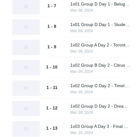
1x01 Group D Day 1 - Beluga's Platoon vs. Dreamland
1 - 7
Mar. 08, 2024
1x01 Group D Day 1 - Students of the Game vs. Pirates in Pyjamas
1 - 8
Mar. 08, 2024
1x02 Group A Day 2 - Toronto Defiant vs. Shikigami
1 - 9
Mar. 09, 2024
1x02 Group B Day 2 - Citrus Nation vs. Luminosity Gaming
1 - 10
Mar. 09, 2024
1x02 Group C Day 2 - Timeless vs. M80
1 - 11
Mar. 09, 2024
1x02 Group D Day 2 - Dreamland vs. Students of the Game
1 - 12
Mar. 09, 2024
1x03 Group A Day 3 - Final Gambit vs. Daybreak
1 - 13
Mar. 10, 2024