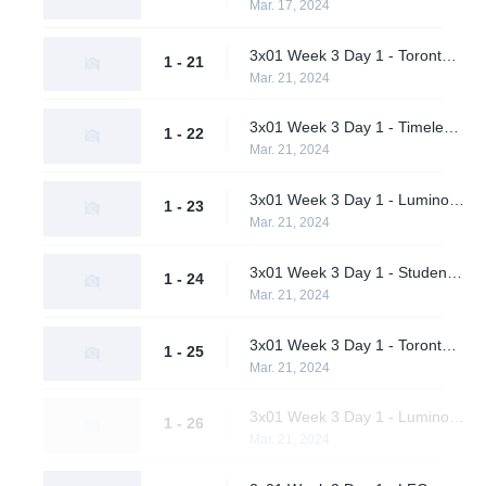
Mar. 17, 2024
3x01 Week 3 Day 1 - Toronto Defiant vs. LFO (Upper Bracket Quarterfinals)
1 - 21
Mar. 21, 2024
3x01 Week 3 Day 1 - Timeless vs. Pirates in Pyjamas (Upper Bracket Quarterfinals)
1 - 22
Mar. 21, 2024
3x01 Week 3 Day 1 - Luminosity Gaming vs. Shikigami (Upper Bracket Quarterfinals)
1 - 23
Mar. 21, 2024
3x01 Week 3 Day 1 - Students of the Game vs. M80 (Upper Bracket Quarterfinals)
1 - 24
Mar. 21, 2024
3x01 Week 3 Day 1 - Toronto Defiant vs. Timeless (Upper Bracket Semifinals)
1 - 25
Mar. 21, 2024
3x01 Week 3 Day 1 - Luminosity Gaming vs. M80 (Upper Bracket Semifinals)
1 - 26
Mar. 21, 2024