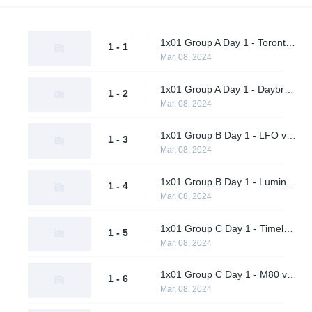
1x01 Group A Day 1 - Toronto Defiant vs. Final Gambit
1 - 1
Mar. 08, 2024
1x01 Group A Day 1 - Daybreak vs. Shikigami
1 - 2
Mar. 08, 2024
1x01 Group B Day 1 - LFO vs. Citrus Nation
1 - 3
Mar. 08, 2024
1x01 Group B Day 1 - Luminosity Gaming vs. BangBangPow Galaxy
1 - 4
Mar. 08, 2024
1x01 Group C Day 1 - Timeless vs. Timeless Obsidian
1 - 5
Mar. 08, 2024
1x01 Group C Day 1 - M80 vs. nah id win
1 - 6
Mar. 08, 2024