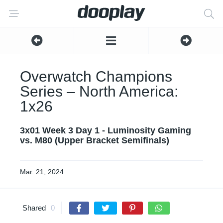
Overwatch Champions
Series – North America:
1x26
3x01 Week 3 Day 1 - Luminosity Gaming
vs. M80 (Upper Bracket Semifinals)
Mar. 21, 2024
Shared
0