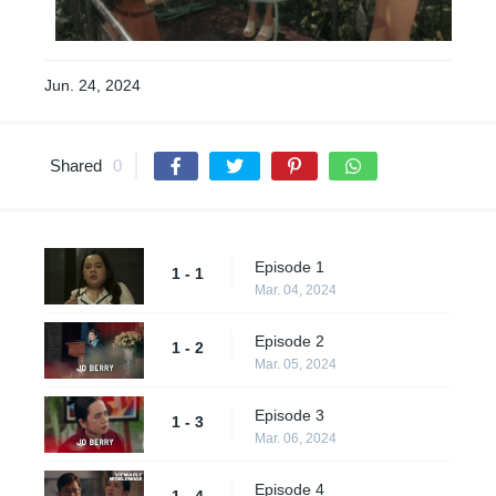
Jun. 24, 2024
Shared
0
Episode 1
1 - 1
Mar. 04, 2024
Episode 2
1 - 2
Mar. 05, 2024
Episode 3
1 - 3
Mar. 06, 2024
Episode 4
1 - 4