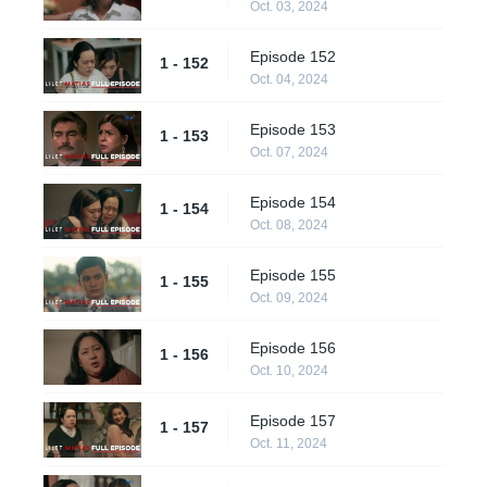
Oct. 03, 2024
Episode 152
1 - 152
Oct. 04, 2024
Episode 153
1 - 153
Oct. 07, 2024
Episode 154
1 - 154
Oct. 08, 2024
Episode 155
1 - 155
Oct. 09, 2024
Episode 156
1 - 156
Oct. 10, 2024
Episode 157
1 - 157
Oct. 11, 2024