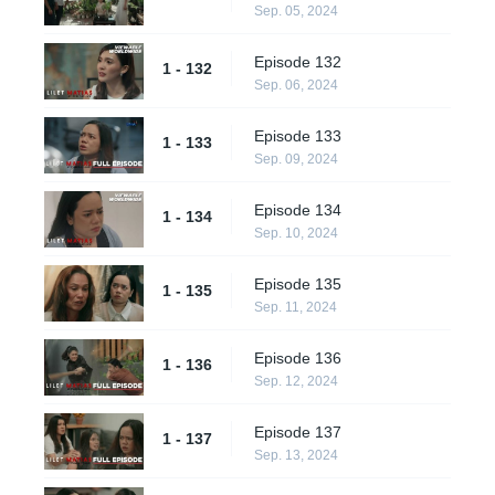
Sep. 05, 2024
Episode 132
1 - 132
Sep. 06, 2024
Episode 133
1 - 133
Sep. 09, 2024
Episode 134
1 - 134
Sep. 10, 2024
Episode 135
1 - 135
Sep. 11, 2024
Episode 136
1 - 136
Sep. 12, 2024
Episode 137
1 - 137
Sep. 13, 2024