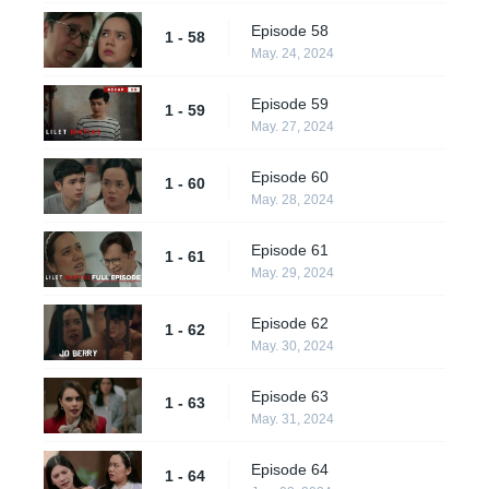
Episode 58
1 - 58
May. 24, 2024
Episode 59
1 - 59
May. 27, 2024
Episode 60
1 - 60
May. 28, 2024
Episode 61
1 - 61
May. 29, 2024
Episode 62
1 - 62
May. 30, 2024
Episode 63
1 - 63
May. 31, 2024
Episode 64
1 - 64