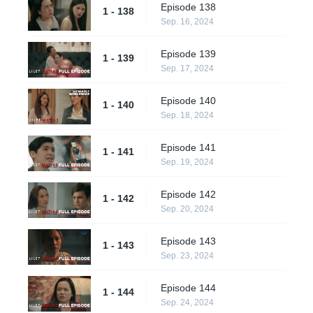
Episode 138
1 - 138
Sep. 16, 2024
Episode 139
1 - 139
Sep. 17, 2024
Episode 140
1 - 140
Sep. 18, 2024
Episode 141
1 - 141
Sep. 19, 2024
Episode 142
1 - 142
Sep. 20, 2024
Episode 143
1 - 143
Sep. 23, 2024
Episode 144
1 - 144
Sep. 24, 2024