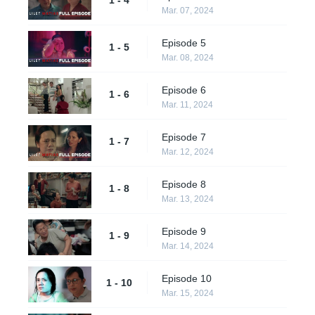
Mar. 07, 2024
Episode 5
1 - 5
Mar. 08, 2024
Episode 6
1 - 6
Mar. 11, 2024
Episode 7
1 - 7
Mar. 12, 2024
Episode 8
1 - 8
Mar. 13, 2024
Episode 9
1 - 9
Mar. 14, 2024
Episode 10
1 - 10
Mar. 15, 2024