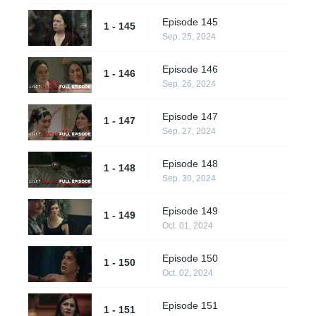
Episode 145
1 - 145
Sep. 25, 2024
Episode 146
1 - 146
Sep. 26, 2024
Episode 147
1 - 147
Sep. 27, 2024
Episode 148
1 - 148
Sep. 30, 2024
Episode 149
1 - 149
Oct. 01, 2024
Episode 150
1 - 150
Oct. 02, 2024
Episode 151
1 - 151