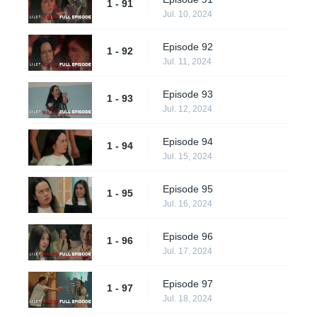
1 - 91
Jul. 10, 2024
Episode 92
1 - 92
Jul. 11, 2024
Episode 93
1 - 93
Jul. 12, 2024
Episode 94
1 - 94
Jul. 15, 2024
Episode 95
1 - 95
Jul. 16, 2024
Episode 96
1 - 96
Jul. 17, 2024
Episode 97
1 - 97
Jul. 18, 2024