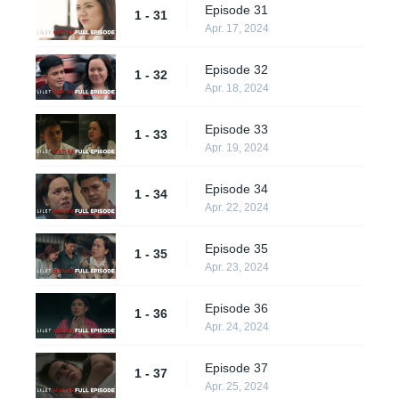
Episode 31
1 - 31
Apr. 17, 2024
Episode 32
1 - 32
Apr. 18, 2024
Episode 33
1 - 33
Apr. 19, 2024
Episode 34
1 - 34
Apr. 22, 2024
Episode 35
1 - 35
Apr. 23, 2024
Episode 36
1 - 36
Apr. 24, 2024
Episode 37
1 - 37
Apr. 25, 2024