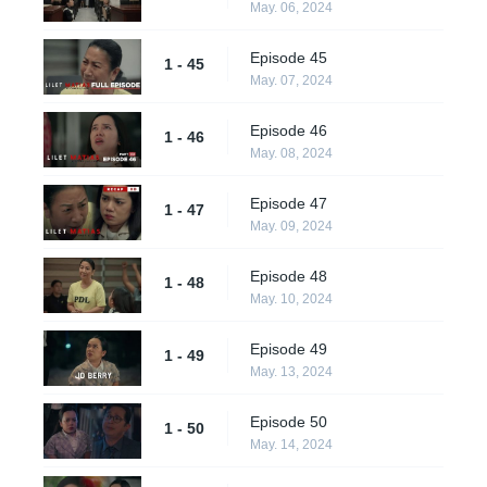
May. 06, 2024
Episode 45
1 - 45
May. 07, 2024
Episode 46
1 - 46
May. 08, 2024
Episode 47
1 - 47
May. 09, 2024
Episode 48
1 - 48
May. 10, 2024
Episode 49
1 - 49
May. 13, 2024
Episode 50
1 - 50
May. 14, 2024