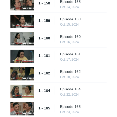
Episode 158
1 - 158
Oct. 14, 2024
Episode 159
1 - 159
Oct. 15, 2024
Episode 160
1 - 160
Oct. 16, 2024
Episode 161
1 - 161
Oct. 17, 2024
Episode 162
1 - 162
Oct. 18, 2024
Episode 164
1 - 164
Oct. 22, 2024
Episode 165
1 - 165
Oct. 23, 2024