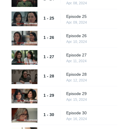
Apr. 08, 2024
Episode 25
1 - 25
Apr. 09, 2024
Episode 26
1 - 26
Apr. 10, 2024
Episode 27
1 - 27
Apr. 11, 2024
Episode 28
1 - 28
Apr. 12, 2024
Episode 29
1 - 29
Apr. 15, 2024
Episode 30
1 - 30
Apr. 16, 2024