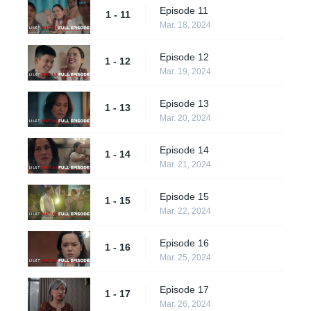
Episode 11
1 - 11
Mar. 18, 2024
Episode 12
1 - 12
Mar. 19, 2024
Episode 13
1 - 13
Mar. 20, 2024
Episode 14
1 - 14
Mar. 21, 2024
Episode 15
1 - 15
Mar. 22, 2024
Episode 16
1 - 16
Mar. 25, 2024
Episode 17
1 - 17
Mar. 26, 2024