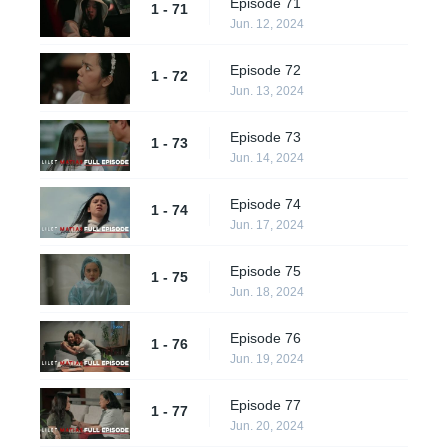
Episode 71
1 - 71
Jun. 12, 2024
Episode 72
1 - 72
Jun. 13, 2024
Episode 73
1 - 73
Jun. 14, 2024
Episode 74
1 - 74
Jun. 17, 2024
Episode 75
1 - 75
Jun. 18, 2024
Episode 76
1 - 76
Jun. 19, 2024
Episode 77
1 - 77
Jun. 20, 2024