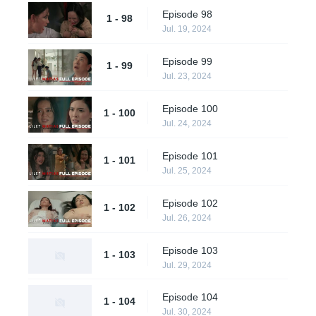
Episode 98
1 - 98
Jul. 19, 2024
Episode 99
1 - 99
Jul. 23, 2024
Episode 100
1 - 100
Jul. 24, 2024
Episode 101
1 - 101
Jul. 25, 2024
Episode 102
1 - 102
Jul. 26, 2024
Episode 103
1 - 103
Jul. 29, 2024
Episode 104
1 - 104
Jul. 30, 2024