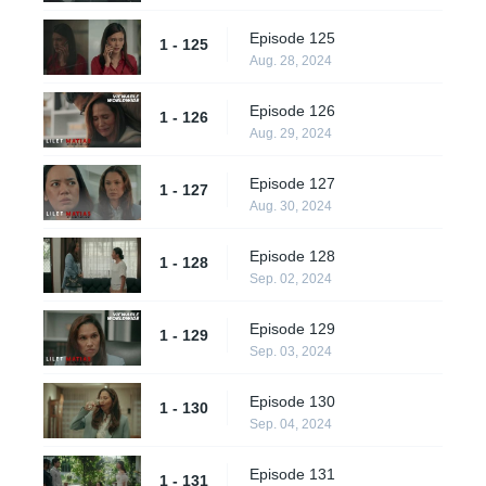
Episode 125
1 - 125
Aug. 28, 2024
Episode 126
1 - 126
Aug. 29, 2024
Episode 127
1 - 127
Aug. 30, 2024
Episode 128
1 - 128
Sep. 02, 2024
Episode 129
1 - 129
Sep. 03, 2024
Episode 130
1 - 130
Sep. 04, 2024
Episode 131
1 - 131