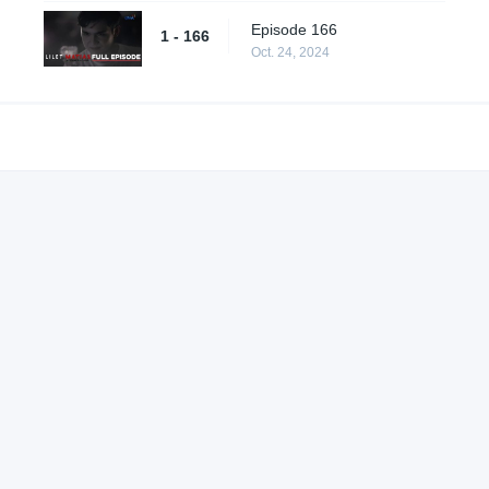
Episode 166
1 - 166
Oct. 24, 2024