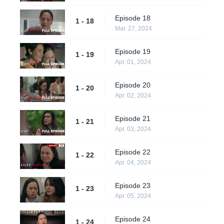
Episode 18
1 - 18
Mar. 27, 2024
Episode 19
1 - 19
Apr. 01, 2024
Episode 20
1 - 20
Apr. 02, 2024
Episode 21
1 - 21
Apr. 03, 2024
Episode 22
1 - 22
Apr. 04, 2024
Episode 23
1 - 23
Apr. 05, 2024
Episode 24
1 - 24