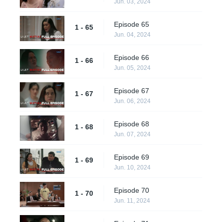
Jun. 03, 2024
Episode 65
1 - 65
Jun. 04, 2024
Episode 66
1 - 66
Jun. 05, 2024
Episode 67
1 - 67
Jun. 06, 2024
Episode 68
1 - 68
Jun. 07, 2024
Episode 69
1 - 69
Jun. 10, 2024
Episode 70
1 - 70
Jun. 11, 2024