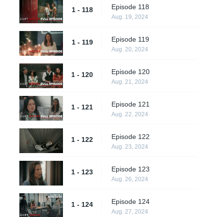
Episode 118
1 - 118
Aug. 19, 2024
Episode 119
1 - 119
Aug. 20, 2024
Episode 120
1 - 120
Aug. 21, 2024
Episode 121
1 - 121
Aug. 22, 2024
Episode 122
1 - 122
Aug. 23, 2024
Episode 123
1 - 123
Aug. 26, 2024
Episode 124
1 - 124
Aug. 27, 2024