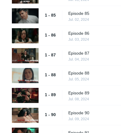
Episode 85
1 - 85
Jul. 02, 2024
Episode 86
1 - 86
Jul. 03, 2024
Episode 87
1 - 87
Jul. 04, 2024
Episode 88
1 - 88
Jul. 05, 2024
Episode 89
1 - 89
Jul. 08, 2024
Episode 90
1 - 90
Jul. 09, 2024
Episode 91