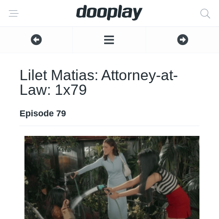
Lilet Matias: Attorney-at-
Law: 1x79
Episode 79