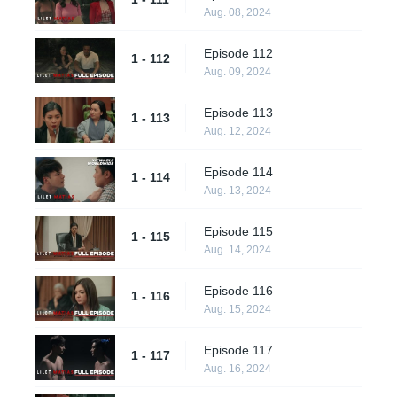
Aug. 08, 2024
Episode 112
1 - 112
Aug. 09, 2024
Episode 113
1 - 113
Aug. 12, 2024
Episode 114
1 - 114
Aug. 13, 2024
Episode 115
1 - 115
Aug. 14, 2024
Episode 116
1 - 116
Aug. 15, 2024
Episode 117
1 - 117
Aug. 16, 2024