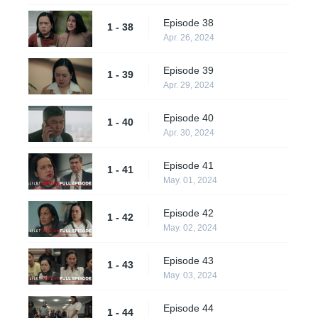
Episode 38
1 - 38
Apr. 26, 2024
Episode 39
1 - 39
Apr. 29, 2024
Episode 40
1 - 40
Apr. 30, 2024
Episode 41
1 - 41
May. 01, 2024
Episode 42
1 - 42
May. 02, 2024
Episode 43
1 - 43
May. 03, 2024
Episode 44
1 - 44