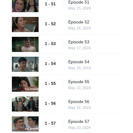
Episode 51
1 - 51
May. 15, 2024
Episode 52
1 - 52
May. 16, 2024
Episode 53
1 - 53
May. 17, 2024
Episode 54
1 - 54
May. 20, 2024
Episode 55
1 - 55
May. 21, 2024
Episode 56
1 - 56
May. 22, 2024
Episode 57
1 - 57
May. 23, 2024