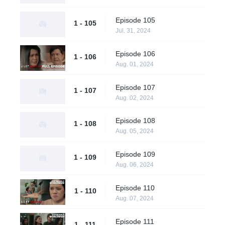
Episode 105
1 - 105
Jul. 31, 2024
Episode 106
1 - 106
Aug. 01, 2024
Episode 107
1 - 107
Aug. 02, 2024
Episode 108
1 - 108
Aug. 05, 2024
Episode 109
1 - 109
Aug. 06, 2024
Episode 110
1 - 110
Aug. 07, 2024
Episode 111
1 - 111