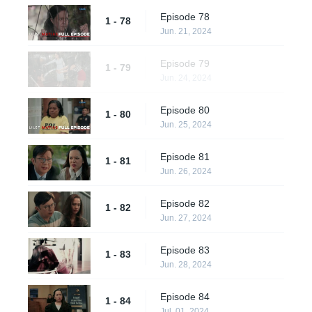
Episode 78
1 - 78
Jun. 21, 2024
Episode 79
1 - 79
Jun. 24, 2024
Episode 80
1 - 80
Jun. 25, 2024
Episode 81
1 - 81
Jun. 26, 2024
Episode 82
1 - 82
Jun. 27, 2024
Episode 83
1 - 83
Jun. 28, 2024
Episode 84
1 - 84
Jul. 01, 2024