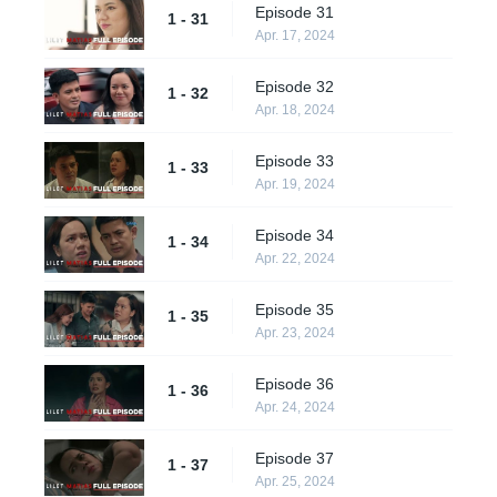
Episode 31
1 - 31
Apr. 17, 2024
Episode 32
1 - 32
Apr. 18, 2024
Episode 33
1 - 33
Apr. 19, 2024
Episode 34
1 - 34
Apr. 22, 2024
Episode 35
1 - 35
Apr. 23, 2024
Episode 36
1 - 36
Apr. 24, 2024
Episode 37
1 - 37
Apr. 25, 2024