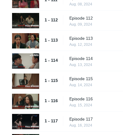
Aug. 08, 2024
Episode 112
1 - 112
Aug. 09, 2024
Episode 113
1 - 113
Aug. 12, 2024
Episode 114
1 - 114
Aug. 13, 2024
Episode 115
1 - 115
Aug. 14, 2024
Episode 116
1 - 116
Aug. 15, 2024
Episode 117
1 - 117
Aug. 16, 2024