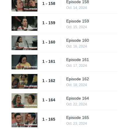
Episode 158
1 - 158
Oct. 14, 2024
Episode 159
1 - 159
Oct. 15, 2024
Episode 160
1 - 160
Oct. 16, 2024
Episode 161
1 - 161
Oct. 17, 2024
Episode 162
1 - 162
Oct. 18, 2024
Episode 164
1 - 164
Oct. 22, 2024
Episode 165
1 - 165
Oct. 23, 2024