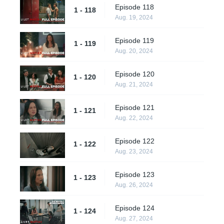
Episode 118
1 - 118
Aug. 19, 2024
Episode 119
1 - 119
Aug. 20, 2024
Episode 120
1 - 120
Aug. 21, 2024
Episode 121
1 - 121
Aug. 22, 2024
Episode 122
1 - 122
Aug. 23, 2024
Episode 123
1 - 123
Aug. 26, 2024
Episode 124
1 - 124
Aug. 27, 2024