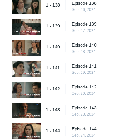
Episode 138
1 - 138
Sep. 16, 2024
Episode 139
1 - 139
Sep. 17, 2024
Episode 140
1 - 140
Sep. 18, 2024
Episode 141
1 - 141
Sep. 19, 2024
Episode 142
1 - 142
Sep. 20, 2024
Episode 143
1 - 143
Sep. 23, 2024
Episode 144
1 - 144
Sep. 24, 2024