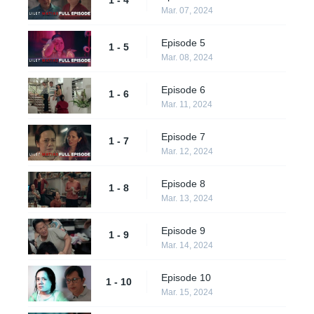
Mar. 07, 2024
Episode 5
1 - 5
Mar. 08, 2024
Episode 6
1 - 6
Mar. 11, 2024
Episode 7
1 - 7
Mar. 12, 2024
Episode 8
1 - 8
Mar. 13, 2024
Episode 9
1 - 9
Mar. 14, 2024
Episode 10
1 - 10
Mar. 15, 2024