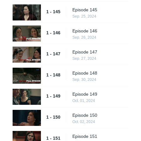
Episode 145
1 - 145
Sep. 25, 2024
Episode 146
1 - 146
Sep. 26, 2024
Episode 147
1 - 147
Sep. 27, 2024
Episode 148
1 - 148
Sep. 30, 2024
Episode 149
1 - 149
Oct. 01, 2024
Episode 150
1 - 150
Oct. 02, 2024
Episode 151
1 - 151