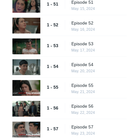
Episode 51
1 - 51
May. 15, 2024
Episode 52
1 - 52
May. 16, 2024
Episode 53
1 - 53
May. 17, 2024
Episode 54
1 - 54
May. 20, 2024
Episode 55
1 - 55
May. 21, 2024
Episode 56
1 - 56
May. 22, 2024
Episode 57
1 - 57
May. 23, 2024