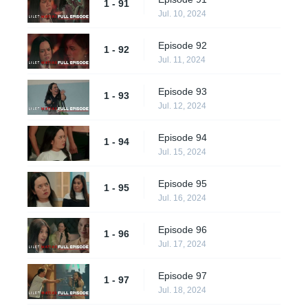
1 - 91
Jul. 10, 2024
Episode 92
1 - 92
Jul. 11, 2024
Episode 93
1 - 93
Jul. 12, 2024
Episode 94
1 - 94
Jul. 15, 2024
Episode 95
1 - 95
Jul. 16, 2024
Episode 96
1 - 96
Jul. 17, 2024
Episode 97
1 - 97
Jul. 18, 2024