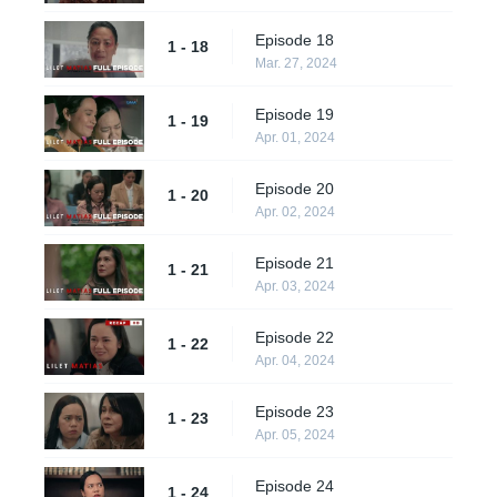
Episode 18
1 - 18
Mar. 27, 2024
Episode 19
1 - 19
Apr. 01, 2024
Episode 20
1 - 20
Apr. 02, 2024
Episode 21
1 - 21
Apr. 03, 2024
Episode 22
1 - 22
Apr. 04, 2024
Episode 23
1 - 23
Apr. 05, 2024
Episode 24
1 - 24