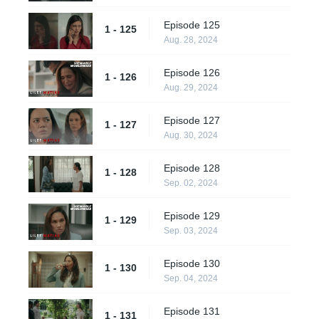
Episode 125
1 - 125
Aug. 28, 2024
Episode 126
1 - 126
Aug. 29, 2024
Episode 127
1 - 127
Aug. 30, 2024
Episode 128
1 - 128
Sep. 02, 2024
Episode 129
1 - 129
Sep. 03, 2024
Episode 130
1 - 130
Sep. 04, 2024
Episode 131
1 - 131