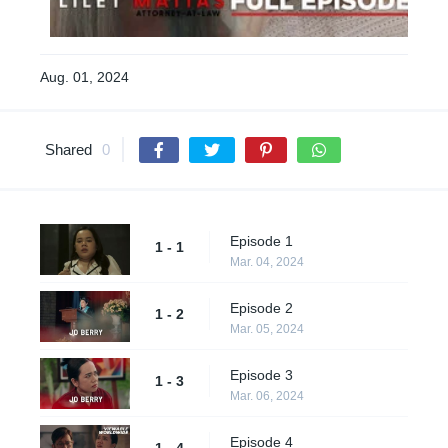
Aug. 01, 2024
Shared
0
Episode 1
1 - 1
Mar. 04, 2024
Episode 2
1 - 2
Mar. 05, 2024
Episode 3
1 - 3
Mar. 06, 2024
Episode 4
1 - 4