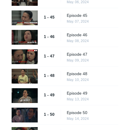
May. 06, 2024
Episode 45
1 - 45
May. 07, 2024
Episode 46
1 - 46
May. 08, 2024
Episode 47
1 - 47
May. 09, 2024
Episode 48
1 - 48
May. 10, 2024
Episode 49
1 - 49
May. 13, 2024
Episode 50
1 - 50
May. 14, 2024