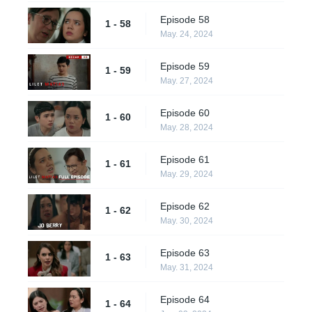
Episode 58
1 - 58
May. 24, 2024
Episode 59
1 - 59
May. 27, 2024
Episode 60
1 - 60
May. 28, 2024
Episode 61
1 - 61
May. 29, 2024
Episode 62
1 - 62
May. 30, 2024
Episode 63
1 - 63
May. 31, 2024
Episode 64
1 - 64