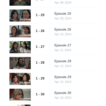
Apr. 08, 2024
Episode 25
1 - 25
Apr. 09, 2024
Episode 26
1 - 26
Apr. 10, 2024
Episode 27
1 - 27
Apr. 11, 2024
Episode 28
1 - 28
Apr. 12, 2024
Episode 29
1 - 29
Apr. 15, 2024
Episode 30
1 - 30
Apr. 16, 2024