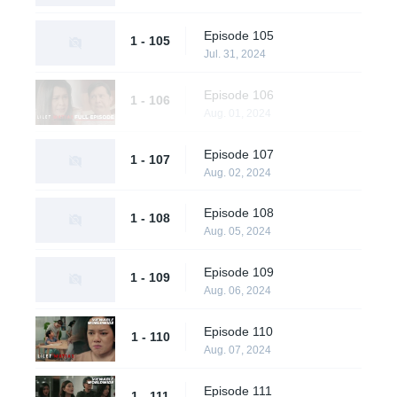
Episode 105
1 - 105
Jul. 31, 2024
Episode 106
1 - 106
Aug. 01, 2024
Episode 107
1 - 107
Aug. 02, 2024
Episode 108
1 - 108
Aug. 05, 2024
Episode 109
1 - 109
Aug. 06, 2024
Episode 110
1 - 110
Aug. 07, 2024
Episode 111
1 - 111