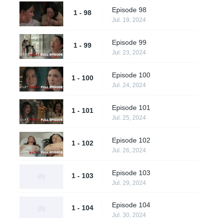
Episode 98
1 - 98
Jul. 19, 2024
Episode 99
1 - 99
Jul. 23, 2024
Episode 100
1 - 100
Jul. 24, 2024
Episode 101
1 - 101
Jul. 25, 2024
Episode 102
1 - 102
Jul. 26, 2024
Episode 103
1 - 103
Jul. 29, 2024
Episode 104
1 - 104
Jul. 30, 2024