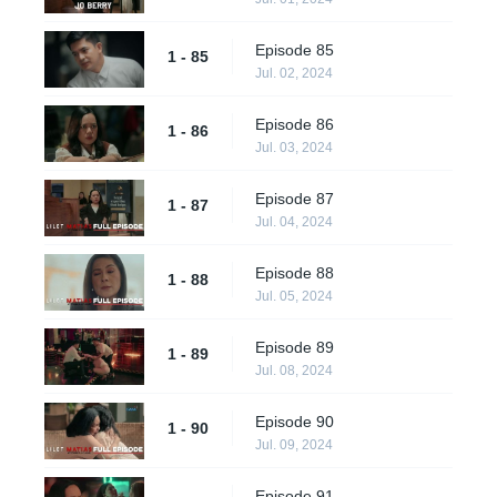
Episode 85
1 - 85
Jul. 02, 2024
Episode 86
1 - 86
Jul. 03, 2024
Episode 87
1 - 87
Jul. 04, 2024
Episode 88
1 - 88
Jul. 05, 2024
Episode 89
1 - 89
Jul. 08, 2024
Episode 90
1 - 90
Jul. 09, 2024
Episode 91