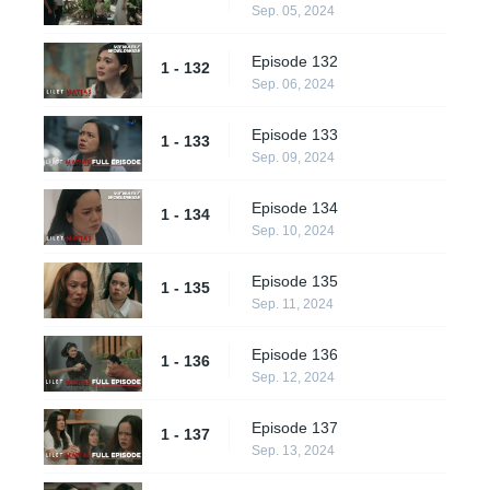
Sep. 05, 2024
Episode 132
1 - 132
Sep. 06, 2024
Episode 133
1 - 133
Sep. 09, 2024
Episode 134
1 - 134
Sep. 10, 2024
Episode 135
1 - 135
Sep. 11, 2024
Episode 136
1 - 136
Sep. 12, 2024
Episode 137
1 - 137
Sep. 13, 2024