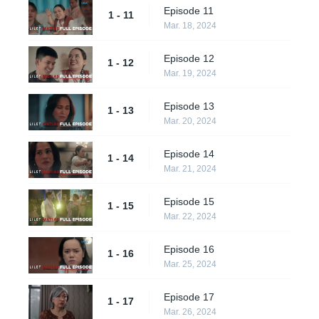
Episode 11
1 - 11
Mar. 18, 2024
Episode 12
1 - 12
Mar. 19, 2024
Episode 13
1 - 13
Mar. 20, 2024
Episode 14
1 - 14
Mar. 21, 2024
Episode 15
1 - 15
Mar. 22, 2024
Episode 16
1 - 16
Mar. 25, 2024
Episode 17
1 - 17
Mar. 26, 2024