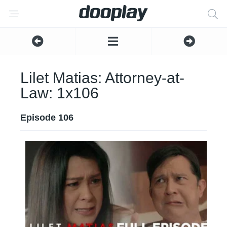
Lilet Matias: Attorney-at-
Law: 1x106
Episode 106