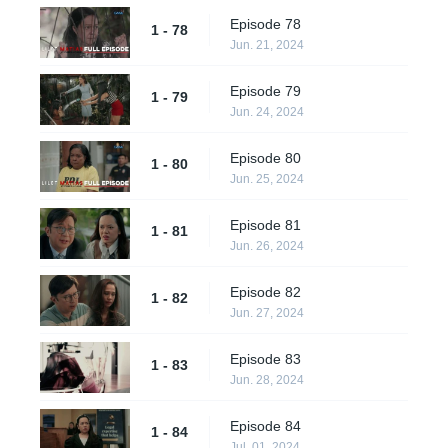
Episode 78
1 - 78
Jun. 21, 2024
Episode 79
1 - 79
Jun. 24, 2024
Episode 80
1 - 80
Jun. 25, 2024
Episode 81
1 - 81
Jun. 26, 2024
Episode 82
1 - 82
Jun. 27, 2024
Episode 83
1 - 83
Jun. 28, 2024
Episode 84
1 - 84
Jul. 01, 2024