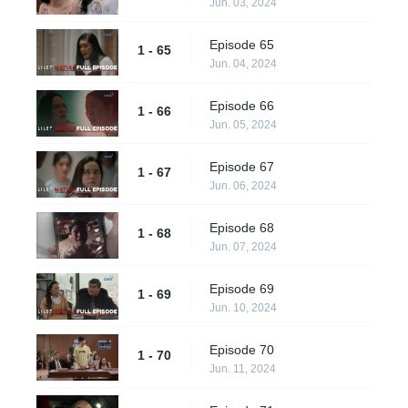
Jun. 03, 2024
Episode 65
1 - 65
Jun. 04, 2024
Episode 66
1 - 66
Jun. 05, 2024
Episode 67
1 - 67
Jun. 06, 2024
Episode 68
1 - 68
Jun. 07, 2024
Episode 69
1 - 69
Jun. 10, 2024
Episode 70
1 - 70
Jun. 11, 2024