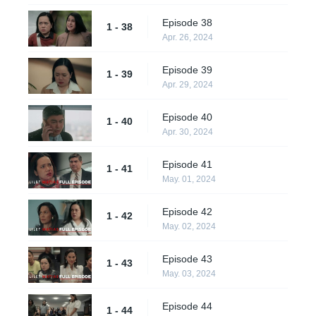
Episode 38
1 - 38
Apr. 26, 2024
Episode 39
1 - 39
Apr. 29, 2024
Episode 40
1 - 40
Apr. 30, 2024
Episode 41
1 - 41
May. 01, 2024
Episode 42
1 - 42
May. 02, 2024
Episode 43
1 - 43
May. 03, 2024
Episode 44
1 - 44