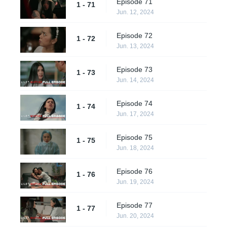
Episode 71
1 - 71
Jun. 12, 2024
Episode 72
1 - 72
Jun. 13, 2024
Episode 73
1 - 73
Jun. 14, 2024
Episode 74
1 - 74
Jun. 17, 2024
Episode 75
1 - 75
Jun. 18, 2024
Episode 76
1 - 76
Jun. 19, 2024
Episode 77
1 - 77
Jun. 20, 2024