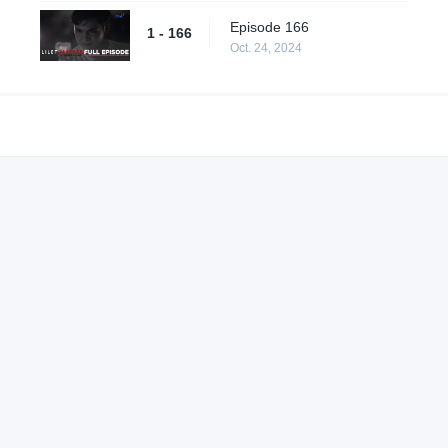
Episode 166
1 - 166
Oct. 24, 2024