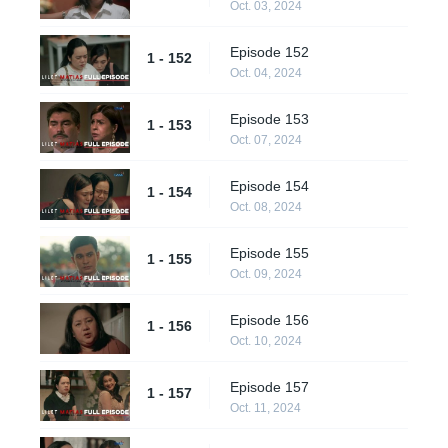
Oct. 03, 2024
Episode 152
1 - 152
Oct. 04, 2024
Episode 153
1 - 153
Oct. 07, 2024
Episode 154
1 - 154
Oct. 08, 2024
Episode 155
1 - 155
Oct. 09, 2024
Episode 156
1 - 156
Oct. 10, 2024
Episode 157
1 - 157
Oct. 11, 2024