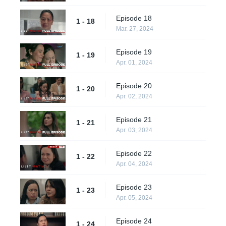
Episode 18
1 - 18
Mar. 27, 2024
Episode 19
1 - 19
Apr. 01, 2024
Episode 20
1 - 20
Apr. 02, 2024
Episode 21
1 - 21
Apr. 03, 2024
Episode 22
1 - 22
Apr. 04, 2024
Episode 23
1 - 23
Apr. 05, 2024
Episode 24
1 - 24