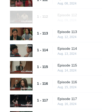
Aug. 08, 2024
Episode 112
1 - 112
Aug. 09, 2024
Episode 113
1 - 113
Aug. 12, 2024
Episode 114
1 - 114
Aug. 13, 2024
Episode 115
1 - 115
Aug. 14, 2024
Episode 116
1 - 116
Aug. 15, 2024
Episode 117
1 - 117
Aug. 16, 2024