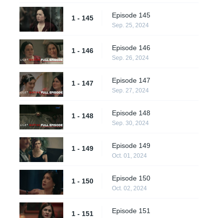
Episode 145
1 - 145
Sep. 25, 2024
Episode 146
1 - 146
Sep. 26, 2024
Episode 147
1 - 147
Sep. 27, 2024
Episode 148
1 - 148
Sep. 30, 2024
Episode 149
1 - 149
Oct. 01, 2024
Episode 150
1 - 150
Oct. 02, 2024
Episode 151
1 - 151