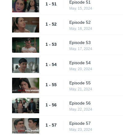
Episode 51
1 - 51
May. 15, 2024
Episode 52
1 - 52
May. 16, 2024
Episode 53
1 - 53
May. 17, 2024
Episode 54
1 - 54
May. 20, 2024
Episode 55
1 - 55
May. 21, 2024
Episode 56
1 - 56
May. 22, 2024
Episode 57
1 - 57
May. 23, 2024