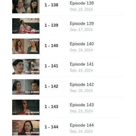
Episode 138
1 - 138
Sep. 16, 2024
Episode 139
1 - 139
Sep. 17, 2024
Episode 140
1 - 140
Sep. 18, 2024
Episode 141
1 - 141
Sep. 19, 2024
Episode 142
1 - 142
Sep. 20, 2024
Episode 143
1 - 143
Sep. 23, 2024
Episode 144
1 - 144
Sep. 24, 2024