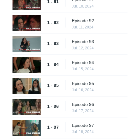
1 - 91
Jul. 10, 2024
Episode 92
1 - 92
Jul. 11, 2024
Episode 93
1 - 93
Jul. 12, 2024
Episode 94
1 - 94
Jul. 15, 2024
Episode 95
1 - 95
Jul. 16, 2024
Episode 96
1 - 96
Jul. 17, 2024
Episode 97
1 - 97
Jul. 18, 2024