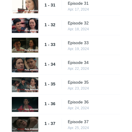
Episode 31
1 - 31
Apr. 17, 2024
Episode 32
1 - 32
Apr. 18, 2024
Episode 33
1 - 33
Apr. 19, 2024
Episode 34
1 - 34
Apr. 22, 2024
Episode 35
1 - 35
Apr. 23, 2024
Episode 36
1 - 36
Apr. 24, 2024
Episode 37
1 - 37
Apr. 25, 2024