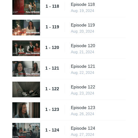
Episode 118
1 - 118
Aug. 19, 2024
Episode 119
1 - 119
Aug. 20, 2024
Episode 120
1 - 120
Aug. 21, 2024
Episode 121
1 - 121
Aug. 22, 2024
Episode 122
1 - 122
Aug. 23, 2024
Episode 123
1 - 123
Aug. 26, 2024
Episode 124
1 - 124
Aug. 27, 2024