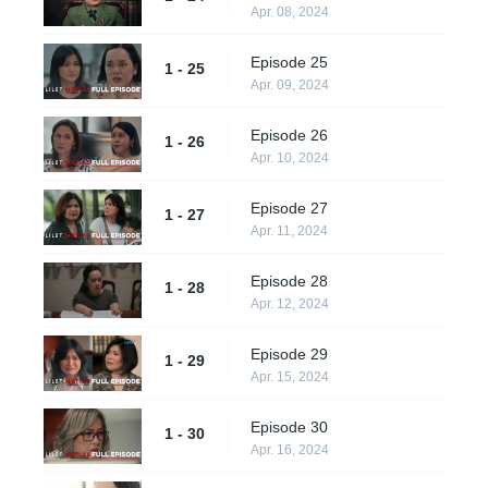
Apr. 08, 2024
Episode 25
1 - 25
Apr. 09, 2024
Episode 26
1 - 26
Apr. 10, 2024
Episode 27
1 - 27
Apr. 11, 2024
Episode 28
1 - 28
Apr. 12, 2024
Episode 29
1 - 29
Apr. 15, 2024
Episode 30
1 - 30
Apr. 16, 2024