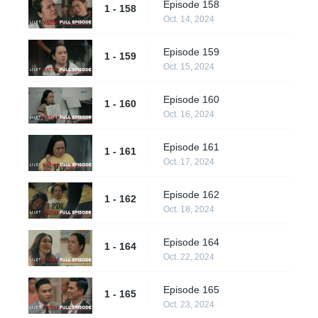
Episode 158
1 - 158
Oct. 14, 2024
Episode 159
1 - 159
Oct. 15, 2024
Episode 160
1 - 160
Oct. 16, 2024
Episode 161
1 - 161
Oct. 17, 2024
Episode 162
1 - 162
Oct. 18, 2024
Episode 164
1 - 164
Oct. 22, 2024
Episode 165
1 - 165
Oct. 23, 2024