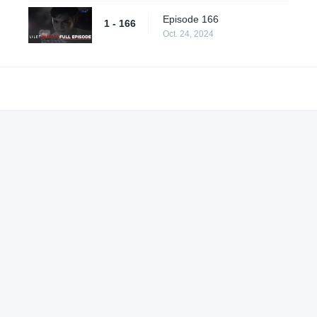
Episode 166
1 - 166
Oct. 24, 2024