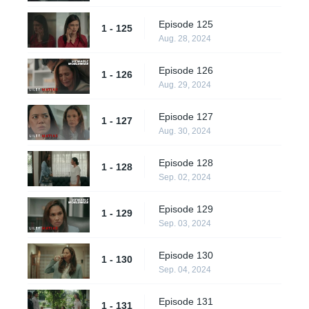
Episode 125
1 - 125
Aug. 28, 2024
Episode 126
1 - 126
Aug. 29, 2024
Episode 127
1 - 127
Aug. 30, 2024
Episode 128
1 - 128
Sep. 02, 2024
Episode 129
1 - 129
Sep. 03, 2024
Episode 130
1 - 130
Sep. 04, 2024
Episode 131
1 - 131