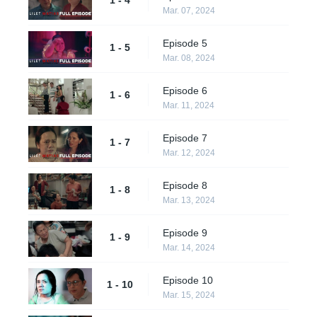
Mar. 07, 2024
Episode 5
1 - 5
Mar. 08, 2024
Episode 6
1 - 6
Mar. 11, 2024
Episode 7
1 - 7
Mar. 12, 2024
Episode 8
1 - 8
Mar. 13, 2024
Episode 9
1 - 9
Mar. 14, 2024
Episode 10
1 - 10
Mar. 15, 2024