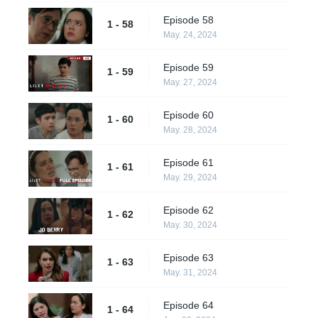
Episode 58
1 - 58
May. 24, 2024
Episode 59
1 - 59
May. 27, 2024
Episode 60
1 - 60
May. 28, 2024
Episode 61
1 - 61
May. 29, 2024
Episode 62
1 - 62
May. 30, 2024
Episode 63
1 - 63
May. 31, 2024
Episode 64
1 - 64