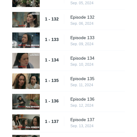
Sep. 05, 2024
Episode 132
1 - 132
Sep. 06, 2024
Episode 133
1 - 133
Sep. 09, 2024
Episode 134
1 - 134
Sep. 10, 2024
Episode 135
1 - 135
Sep. 11, 2024
Episode 136
1 - 136
Sep. 12, 2024
Episode 137
1 - 137
Sep. 13, 2024