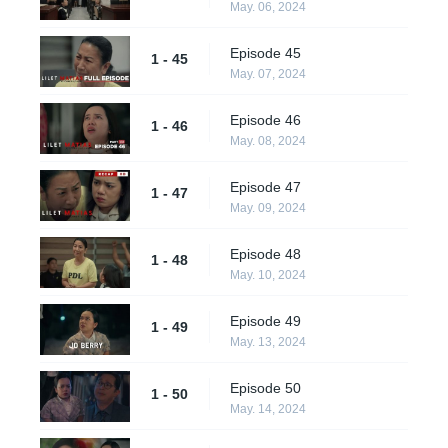
May. 06, 2024
Episode 45
1 - 45
May. 07, 2024
Episode 46
1 - 46
May. 08, 2024
Episode 47
1 - 47
May. 09, 2024
Episode 48
1 - 48
May. 10, 2024
Episode 49
1 - 49
May. 13, 2024
Episode 50
1 - 50
May. 14, 2024