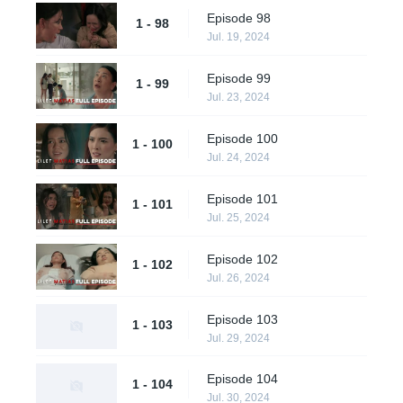
Episode 98
1 - 98
Jul. 19, 2024
Episode 99
1 - 99
Jul. 23, 2024
Episode 100
1 - 100
Jul. 24, 2024
Episode 101
1 - 101
Jul. 25, 2024
Episode 102
1 - 102
Jul. 26, 2024
Episode 103
1 - 103
Jul. 29, 2024
Episode 104
1 - 104
Jul. 30, 2024