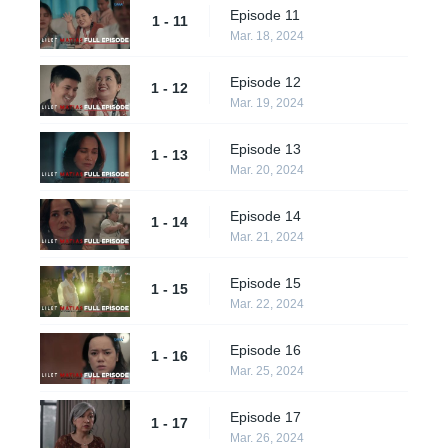
Episode 11
1 - 11
Mar. 18, 2024
Episode 12
1 - 12
Mar. 19, 2024
Episode 13
1 - 13
Mar. 20, 2024
Episode 14
1 - 14
Mar. 21, 2024
Episode 15
1 - 15
Mar. 22, 2024
Episode 16
1 - 16
Mar. 25, 2024
Episode 17
1 - 17
Mar. 26, 2024