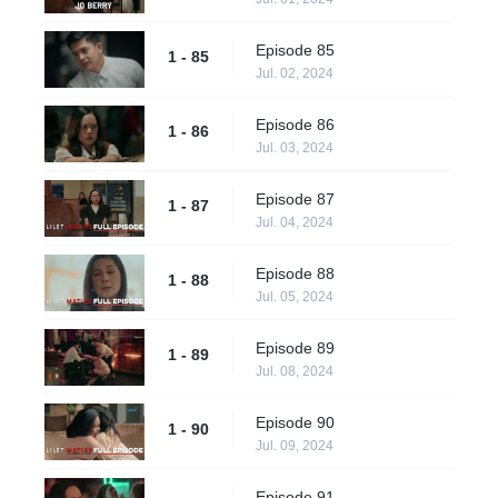
Episode 85
1 - 85
Jul. 02, 2024
Episode 86
1 - 86
Jul. 03, 2024
Episode 87
1 - 87
Jul. 04, 2024
Episode 88
1 - 88
Jul. 05, 2024
Episode 89
1 - 89
Jul. 08, 2024
Episode 90
1 - 90
Jul. 09, 2024
Episode 91