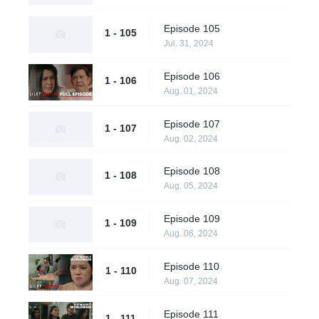
Episode 105
1 - 105
Jul. 31, 2024
Episode 106
1 - 106
Aug. 01, 2024
Episode 107
1 - 107
Aug. 02, 2024
Episode 108
1 - 108
Aug. 05, 2024
Episode 109
1 - 109
Aug. 06, 2024
Episode 110
1 - 110
Aug. 07, 2024
Episode 111
1 - 111