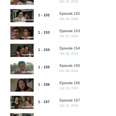
Oct. 03, 2024
Episode 152
1 - 152
Oct. 04, 2024
Episode 153
1 - 153
Oct. 07, 2024
Episode 154
1 - 154
Oct. 08, 2024
Episode 155
1 - 155
Oct. 09, 2024
Episode 156
1 - 156
Oct. 10, 2024
Episode 157
1 - 157
Oct. 11, 2024