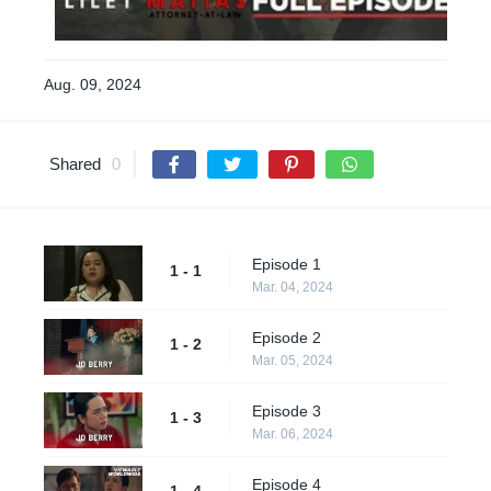
Aug. 09, 2024
Shared
0
Episode 1
1 - 1
Mar. 04, 2024
Episode 2
1 - 2
Mar. 05, 2024
Episode 3
1 - 3
Mar. 06, 2024
Episode 4
1 - 4