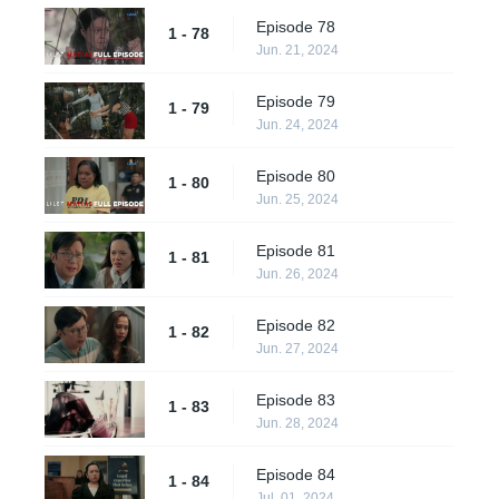
Episode 78
1 - 78
Jun. 21, 2024
Episode 79
1 - 79
Jun. 24, 2024
Episode 80
1 - 80
Jun. 25, 2024
Episode 81
1 - 81
Jun. 26, 2024
Episode 82
1 - 82
Jun. 27, 2024
Episode 83
1 - 83
Jun. 28, 2024
Episode 84
1 - 84
Jul. 01, 2024