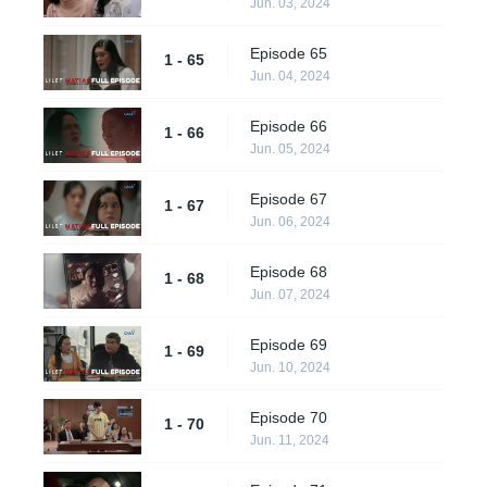
Jun. 03, 2024
Episode 65
1 - 65
Jun. 04, 2024
Episode 66
1 - 66
Jun. 05, 2024
Episode 67
1 - 67
Jun. 06, 2024
Episode 68
1 - 68
Jun. 07, 2024
Episode 69
1 - 69
Jun. 10, 2024
Episode 70
1 - 70
Jun. 11, 2024