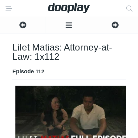
Lilet Matias: Attorney-at-
Law: 1x112
Episode 112