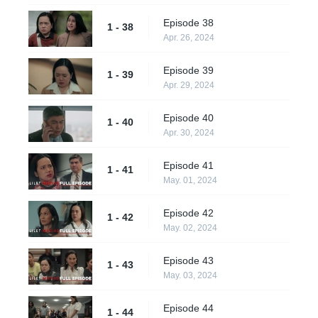
Episode 38
1 - 38
Apr. 26, 2024
Episode 39
1 - 39
Apr. 29, 2024
Episode 40
1 - 40
Apr. 30, 2024
Episode 41
1 - 41
May. 01, 2024
Episode 42
1 - 42
May. 02, 2024
Episode 43
1 - 43
May. 03, 2024
Episode 44
1 - 44