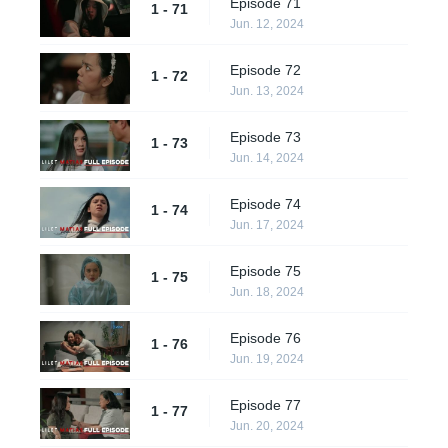
Episode 71
1 - 71
Jun. 12, 2024
Episode 72
1 - 72
Jun. 13, 2024
Episode 73
1 - 73
Jun. 14, 2024
Episode 74
1 - 74
Jun. 17, 2024
Episode 75
1 - 75
Jun. 18, 2024
Episode 76
1 - 76
Jun. 19, 2024
Episode 77
1 - 77
Jun. 20, 2024