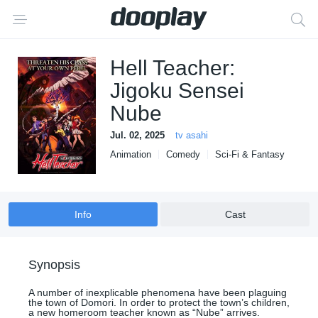
Hell Teacher:
Jigoku Sensei
Nube
Jul. 02, 2025
tv asahi
Animation
Comedy
Sci-Fi & Fantasy
Info
Cast
Synopsis
A number of inexplicable phenomena have been plaguing
the town of Domori. In order to protect the town’s children,
a new homeroom teacher known as “Nube” arrives.