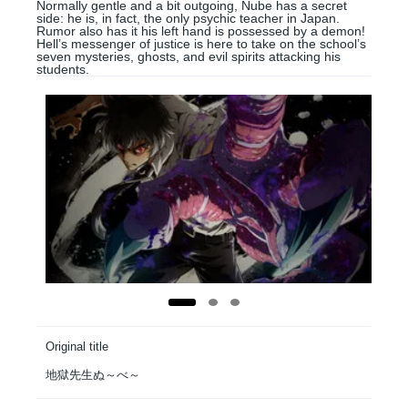
Normally gentle and a bit outgoing, Nube has a secret
side: he is, in fact, the only psychic teacher in Japan.
Rumor also has it his left hand is possessed by a demon!
Hell’s messenger of justice is here to take on the school’s
seven mysteries, ghosts, and evil spirits attacking his
students.
Original title
地獄先生ぬ～べ～