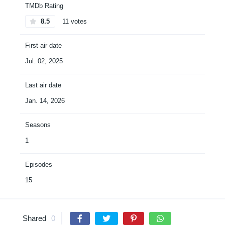
TMDb Rating
8.5
11 votes
First air date
Jul. 02, 2025
Last air date
Jan. 14, 2026
Seasons
1
Episodes
15
Shared
0