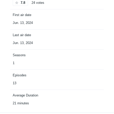
7.8
24 votes
First air date
Jun. 13, 2024
Last air date
Jun. 13, 2024
Seasons
1
Episodes
13
Average Duration
21 minutes