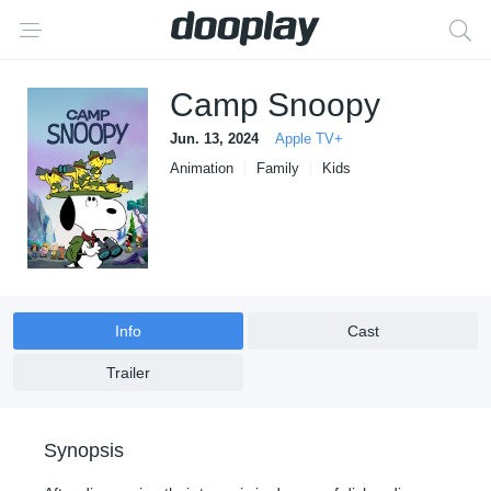
Camp Snoopy
Jun. 13, 2024
Apple TV+
Animation
Family
Kids
Info
Cast
Trailer
Synopsis