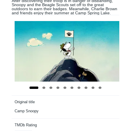
After discovering their troop is in danger of disbanding,
Snoopy and the Beagle Scouts set off to the great
outdoors to earn their badges. Meanwhile, Charlie Brown
and friends enjoy their summer at Camp Spring Lake.
Original title
Camp Snoopy
TMDb Rating