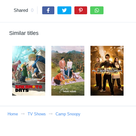
Shared
0
Similar titles
Home
TV Shows
Camp Snoopy