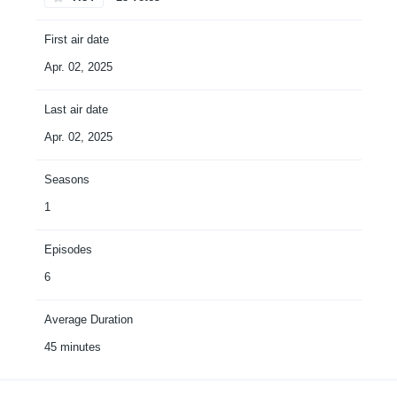
First air date
Apr. 02, 2025
Last air date
Apr. 02, 2025
Seasons
1
Episodes
6
Average Duration
45 minutes