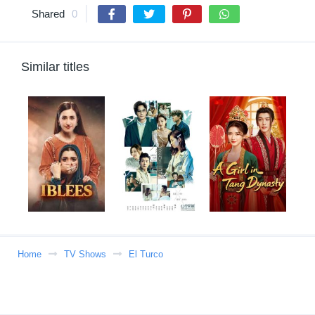
Shared
0
Similar titles
Home
TV Shows
El Turco