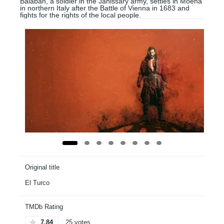
Balaban, a soldier in the Janissary army, settles in Moena
in northern Italy after the Battle of Vienna in 1683 and
fights for the rights of the local people.
Original title
El Turco
TMDb Rating
7.84
25 votes