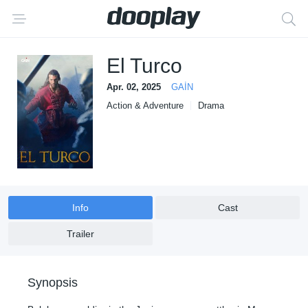
El Turco
Apr. 02, 2025
GAİN
Action & Adventure
Drama
Info
Cast
Trailer
Synopsis