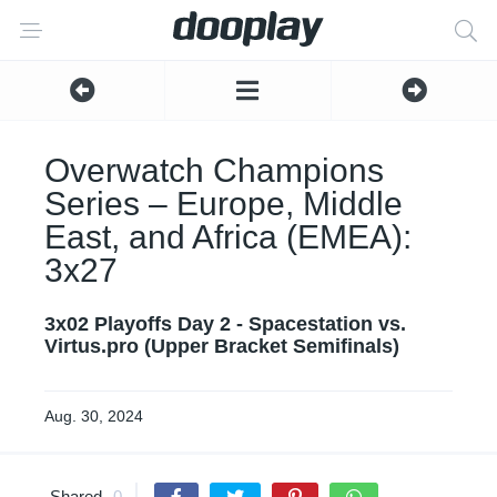
Overwatch Champions
Series – Europe, Middle
East, and Africa (EMEA):
3x27
3x02 Playoffs Day 2 - Spacestation vs.
Virtus.pro (Upper Bracket Semifinals)
Aug. 30, 2024
Shared
0