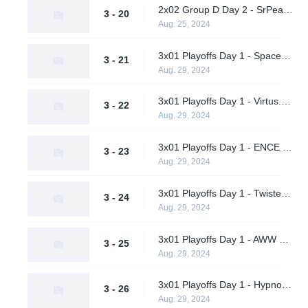
2x02 Group D Day 2 - SrPeakCheck vs. TBD
3 - 20
Aug. 25, 2024
3x01 Playoffs Day 1 - Spacestation Gaming vs. AWW YEAH (Upper Bracket Quarterfinal)
3 - 21
Aug. 29, 2024
3x01 Playoffs Day 1 - Virtus.pro vs. A One Man Army (Upper Bracket Quarterfinal)
3 - 22
Aug. 29, 2024
3x01 Playoffs Day 1 - ENCE vs. Hypnos (Upper Bracket Quarterfinal)
3 - 23
Aug. 29, 2024
3x01 Playoffs Day 1 - Twisted Minds vs. Supershy (Upper Bracket Quarterfinal)
3 - 24
Aug. 29, 2024
3x01 Playoffs Day 1 - AWW YEAH vs. A One Man Army (Lower Bracket Round 1)
3 - 25
Aug. 29, 2024
3x01 Playoffs Day 1 - Hypnos vs. Supershy (Lower Bracket Round 1)
3 - 26
Aug. 29, 2024