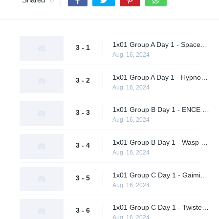
1x01 Group A Day 1 - Spacestation Gaming vs. Ohana Aloha
3 - 1
Aug. 16, 2024
1x01 Group A Day 1 - Hypnos vs. Vendetta
3 - 2
Aug. 16, 2024
1x01 Group B Day 1 - ENCE vs. Metaboiz
3 - 3
Aug. 16, 2024
1x01 Group B Day 1 - Wasp X Ohhhh No vs. AWW YEAH
3 - 4
Aug. 16, 2024
1x01 Group C Day 1 - Gaimin Gladiators vs. Al Qadsiah
3 - 5
Aug. 16, 2024
1x01 Group C Day 1 - Twisted Minds vs. A One Man Army
3 - 6
Aug. 16, 2024