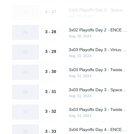
3x02 Playoffs Day 2 - Spacestation vs. Virtus.pro (Upper Bracket Semifinals)
3 - 27
Aug. 30, 2024
3x02 Playoffs Day 2 - ENCE vs. Twisted Minds (Upper Bracket Semifinals)
3 - 28
Aug. 30, 2024
3x03 Playoffs Day 3 - Virtus.pro vs. ENCE (Upper Bracket Final)
3 - 29
Aug. 31, 2024
3x03 Playoffs Day 3 - Twisted Minds vs. A One Man Army (Lower Bracket Quarterfinals)
3 - 30
Aug. 31, 2024
3x03 Playoffs Day 3 - Spacestation vs. Hypnos (Lower Bracket Quarterfinals)
3 - 31
Aug. 31, 2024
3x03 Playoffs Day 3 - Twisted Minds vs. Spacestation (Lower Bracket Semifinal)
3 - 32
Aug. 31, 2024
3x04 Playoffs Day 4 - ENCE vs. Virtus.pro (Grand Final)
3 - 33