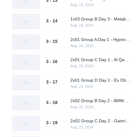
3 - 13
Aug. 18, 2024
1x03 Group B Day 3 - Metaboiz vs. Wasp X Ohhhh No
3 - 14
Aug. 18, 2024
2x01 Group A Day 1 - Hypnos vs. Vendetta
3 - 15
Aug. 24, 2024
2x01 Group C Day 1 - Al Qadsiah vs. A One Man Army
3 - 16
Aug. 24, 2024
2x01 Group D Day 1 - Ex Oblivione vs. Supershy
3 - 17
Aug. 24, 2024
2x02 Group B Day 2 - AWW YEAH vs. Wasp X Ohhhh No
3 - 18
Aug. 25, 2024
2x02 Group C Day 2 - Gaimin Gladiators vs. TBD
3 - 19
Aug. 25, 2024