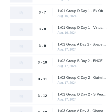
1x01 Group D Day 1 - Ex Oblivione vs. SrPeakCheck
3 - 7
Aug. 16, 2024
1x01 Group D Day 1 - Virtus.pro vs. Supershy
3 - 8
Aug. 16, 2024
1x02 Group A Day 2 - Spacestation Gaming vs. Hypnos
3 - 9
Aug. 17, 2024
1x02 Group B Day 2 - ENCE vs. AWW YEAH
3 - 10
Aug. 17, 2024
1x02 Group C Day 2 - Gaimin Gladiators vs. Twisted Minds
3 - 11
Aug. 17, 2024
1x02 Group D Day 2 - SrPeakCheck vs. Virtus.pro
3 - 12
Aug. 17, 2024
1x03 Group A Day 3 - Ohana Aloha vs. Vendetta