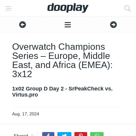
Overwatch Champions
Series – Europe, Middle
East, and Africa (EMEA):
3x12
1x02 Group D Day 2 - SrPeakCheck vs.
Virtus.pro
Aug. 17, 2024
Shared
0