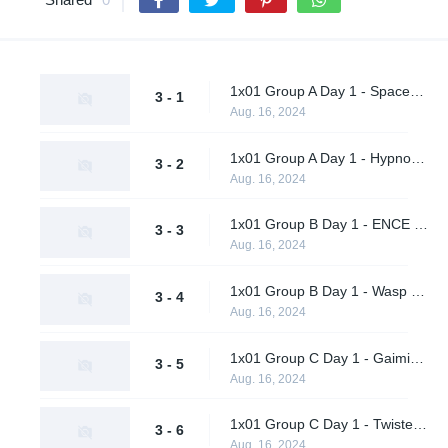
1x01 Group A Day 1 - Spacestation Gaming vs. Ohana Aloha
3 - 1
Aug. 16, 2024
1x01 Group A Day 1 - Hypnos vs. Vendetta
3 - 2
Aug. 16, 2024
1x01 Group B Day 1 - ENCE vs. Metaboiz
3 - 3
Aug. 16, 2024
1x01 Group B Day 1 - Wasp X Ohhhh No vs. AWW YEAH
3 - 4
Aug. 16, 2024
1x01 Group C Day 1 - Gaimin Gladiators vs. Al Qadsiah
3 - 5
Aug. 16, 2024
1x01 Group C Day 1 - Twisted Minds vs. A One Man Army
3 - 6
Aug. 16, 2024