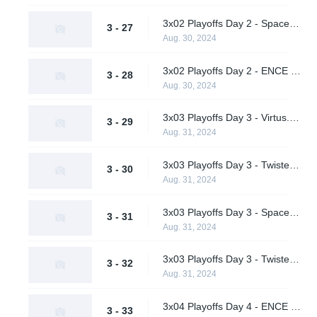
3x02 Playoffs Day 2 - Spacestation vs. Virtus.pro (Upper Bracket Semifinals)
3 - 27
Aug. 30, 2024
3x02 Playoffs Day 2 - ENCE vs. Twisted Minds (Upper Bracket Semifinals)
3 - 28
Aug. 30, 2024
3x03 Playoffs Day 3 - Virtus.pro vs. ENCE (Upper Bracket Final)
3 - 29
Aug. 31, 2024
3x03 Playoffs Day 3 - Twisted Minds vs. A One Man Army (Lower Bracket Quarterfinals)
3 - 30
Aug. 31, 2024
3x03 Playoffs Day 3 - Spacestation vs. Hypnos (Lower Bracket Quarterfinals)
3 - 31
Aug. 31, 2024
3x03 Playoffs Day 3 - Twisted Minds vs. Spacestation (Lower Bracket Semifinal)
3 - 32
Aug. 31, 2024
3x04 Playoffs Day 4 - ENCE vs. Virtus.pro (Grand Final)
3 - 33