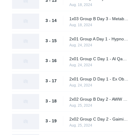
3 - 13
Aug. 18, 2024
1x03 Group B Day 3 - Metaboiz vs. Wasp X Ohhhh No
3 - 14
Aug. 18, 2024
2x01 Group A Day 1 - Hypnos vs. Vendetta
3 - 15
Aug. 24, 2024
2x01 Group C Day 1 - Al Qadsiah vs. A One Man Army
3 - 16
Aug. 24, 2024
2x01 Group D Day 1 - Ex Oblivione vs. Supershy
3 - 17
Aug. 24, 2024
2x02 Group B Day 2 - AWW YEAH vs. Wasp X Ohhhh No
3 - 18
Aug. 25, 2024
2x02 Group C Day 2 - Gaimin Gladiators vs. TBD
3 - 19
Aug. 25, 2024