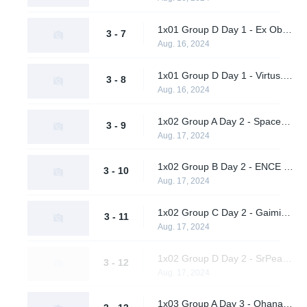
1x01 Group D Day 1 - Ex Oblivione vs. SrPeakCheck
3 - 7
Aug. 16, 2024
1x01 Group D Day 1 - Virtus.pro vs. Supershy
3 - 8
Aug. 16, 2024
1x02 Group A Day 2 - Spacestation Gaming vs. Hypnos
3 - 9
Aug. 17, 2024
1x02 Group B Day 2 - ENCE vs. AWW YEAH
3 - 10
Aug. 17, 2024
1x02 Group C Day 2 - Gaimin Gladiators vs. Twisted Minds
3 - 11
Aug. 17, 2024
1x02 Group D Day 2 - SrPeakCheck vs. Virtus.pro
3 - 12
Aug. 17, 2024
1x03 Group A Day 3 - Ohana Aloha vs. Vendetta