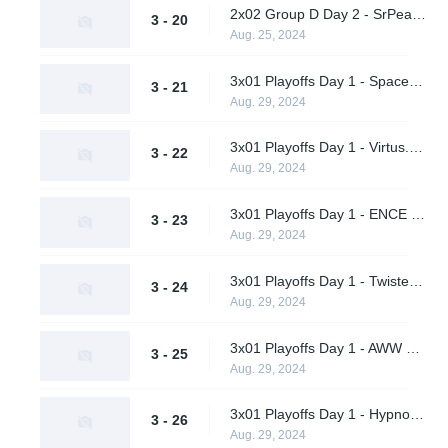
2x02 Group D Day 2 - SrPeakCheck vs. TBD
3 - 20
Aug. 25, 2024
3x01 Playoffs Day 1 - Spacestation Gaming vs. AWW YEAH (Upper Bracket Quarterfinal)
3 - 21
Aug. 29, 2024
3x01 Playoffs Day 1 - Virtus.pro vs. A One Man Army (Upper Bracket Quarterfinal)
3 - 22
Aug. 29, 2024
3x01 Playoffs Day 1 - ENCE vs. Hypnos (Upper Bracket Quarterfinal)
3 - 23
Aug. 29, 2024
3x01 Playoffs Day 1 - Twisted Minds vs. Supershy (Upper Bracket Quarterfinal)
3 - 24
Aug. 29, 2024
3x01 Playoffs Day 1 - AWW YEAH vs. A One Man Army (Lower Bracket Round 1)
3 - 25
Aug. 29, 2024
3x01 Playoffs Day 1 - Hypnos vs. Supershy (Lower Bracket Round 1)
3 - 26
Aug. 29, 2024