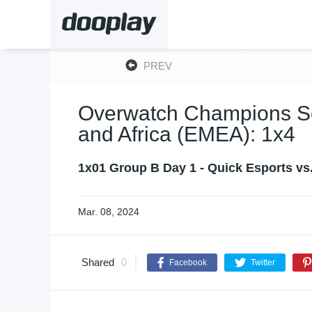
PREV
Overwatch Champions Ser
and Africa (EMEA): 1x4
1x01 Group B Day 1 - Quick Esports vs
Mar. 08, 2024
Shared
0
Facebook
Twitter