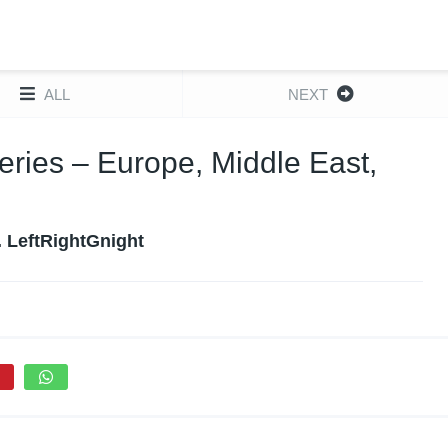
ALL
NEXT
ies – Europe, Middle East,
. LeftRightGnight