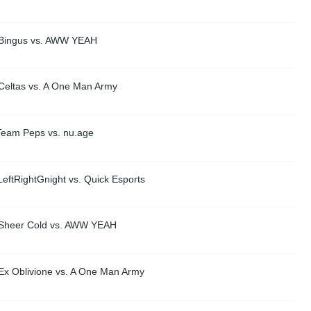
 Bingus vs. AWW YEAH
Celtas vs. A One Man Army
Team Peps vs. nu.age
eftRightGnight vs. Quick Esports
 Sheer Cold vs. AWW YEAH
Ex Oblivione vs. A One Man Army