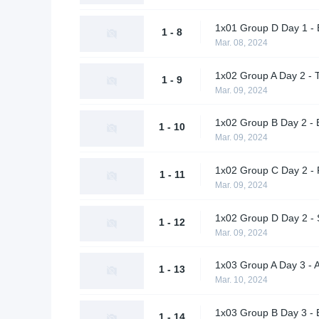
1x01 Group D Day 1 - 
1 - 8
Mar. 08, 2024
1x02 Group A Day 2 - 
1 - 9
Mar. 09, 2024
1x02 Group B Day 2 - 
1 - 10
Mar. 09, 2024
1x02 Group C Day 2 - 
1 - 11
Mar. 09, 2024
1x02 Group D Day 2 - 
1 - 12
Mar. 09, 2024
1x03 Group A Day 3 - 
1 - 13
Mar. 10, 2024
1x03 Group B Day 3 - 
1 - 14