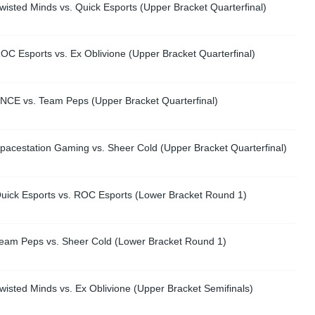
isted Minds vs. Quick Esports (Upper Bracket Quarterfinal)
C Esports vs. Ex Oblivione (Upper Bracket Quarterfinal)
NCE vs. Team Peps (Upper Bracket Quarterfinal)
pacestation Gaming vs. Sheer Cold (Upper Bracket Quarterfinal)
uick Esports vs. ROC Esports (Lower Bracket Round 1)
eam Peps vs. Sheer Cold (Lower Bracket Round 1)
isted Minds vs. Ex Oblivione (Upper Bracket Semifinals)