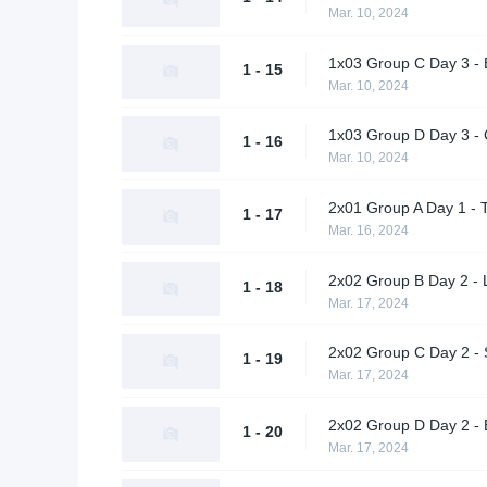
Mar. 10, 2024
1x03 Group C Day 3 -
1 - 15
Mar. 10, 2024
1x03 Group D Day 3 - 
1 - 16
Mar. 10, 2024
2x01 Group A Day 1 - 
1 - 17
Mar. 16, 2024
2x02 Group B Day 2 - L
1 - 18
Mar. 17, 2024
2x02 Group C Day 2 -
1 - 19
Mar. 17, 2024
2x02 Group D Day 2 - 
1 - 20
Mar. 17, 2024