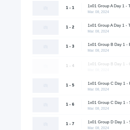
1x01 Group A Day 1 - 
1 - 1
Mar. 08, 2024
1x01 Group A Day 1 - 
1 - 2
Mar. 08, 2024
1x01 Group B Day 1 - 
1 - 3
Mar. 08, 2024
1x01 Group B Day 1 - Q
1 - 4
Mar. 08, 2024
1x01 Group C Day 1 - 
1 - 5
Mar. 08, 2024
1x01 Group C Day 1 -
1 - 6
Mar. 08, 2024
1x01 Group D Day 1 - 
1 - 7
Mar. 08, 2024