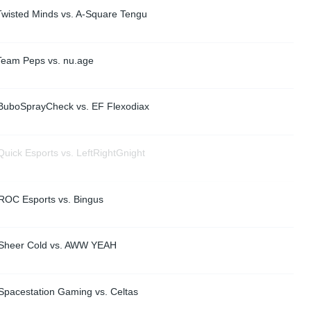
Twisted Minds vs. A-Square Tengu
Team Peps vs. nu.age
BuboSprayCheck vs. EF Flexodiax
uick Esports vs. LeftRightGnight
ROC Esports vs. Bingus
 Sheer Cold vs. AWW YEAH
Spacestation Gaming vs. Celtas