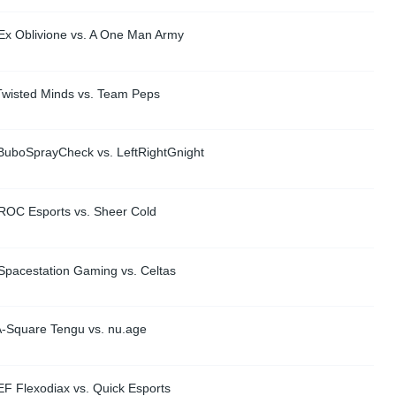
Ex Oblivione vs. A One Man Army
Twisted Minds vs. Team Peps
BuboSprayCheck vs. LeftRightGnight
ROC Esports vs. Sheer Cold
Spacestation Gaming vs. Celtas
A-Square Tengu vs. nu.age
EF Flexodiax vs. Quick Esports