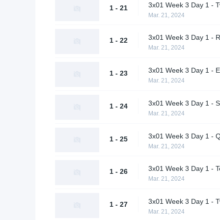
3x01 Week 3 Day 1 - Tw
1 - 21
Mar. 21, 2024
3x01 Week 3 Day 1 - RO
1 - 22
Mar. 21, 2024
3x01 Week 3 Day 1 - E
1 - 23
Mar. 21, 2024
3x01 Week 3 Day 1 - S
1 - 24
Mar. 21, 2024
3x01 Week 3 Day 1 - Q
1 - 25
Mar. 21, 2024
3x01 Week 3 Day 1 - T
1 - 26
Mar. 21, 2024
3x01 Week 3 Day 1 - Tw
1 - 27
Mar. 21, 2024