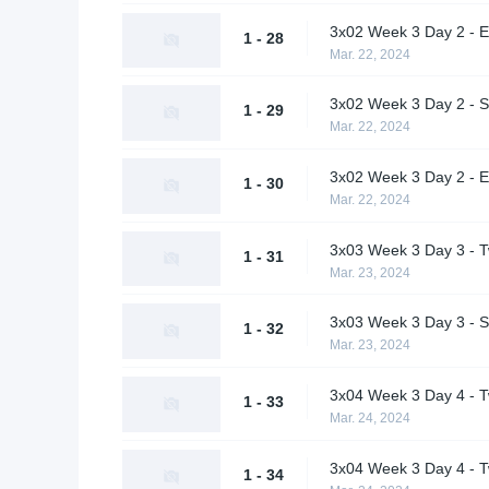
3x02 Week 3 Day 2 - E
1 - 28
Mar. 22, 2024
3x02 Week 3 Day 2 - S
1 - 29
Mar. 22, 2024
3x02 Week 3 Day 2 - Ex
1 - 30
Mar. 22, 2024
3x03 Week 3 Day 3 - T
1 - 31
Mar. 23, 2024
3x03 Week 3 Day 3 - S
1 - 32
Mar. 23, 2024
3x04 Week 3 Day 4 - Tw
1 - 33
Mar. 24, 2024
3x04 Week 3 Day 4 - T
1 - 34