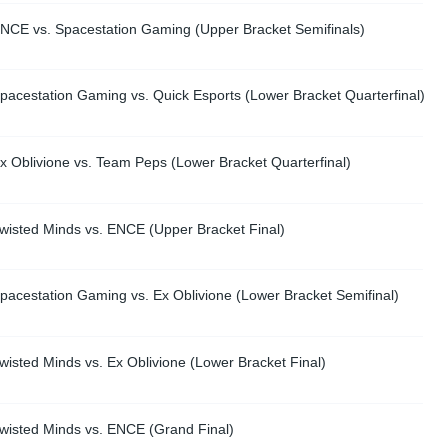
NCE vs. Spacestation Gaming (Upper Bracket Semifinals)
pacestation Gaming vs. Quick Esports (Lower Bracket Quarterfinal)
 Oblivione vs. Team Peps (Lower Bracket Quarterfinal)
wisted Minds vs. ENCE (Upper Bracket Final)
pacestation Gaming vs. Ex Oblivione (Lower Bracket Semifinal)
isted Minds vs. Ex Oblivione (Lower Bracket Final)
wisted Minds vs. ENCE (Grand Final)