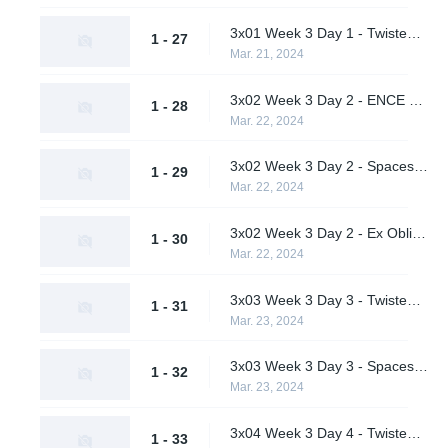
3x01 Week 3 Day 1 - Twisted Minds vs. Ex Oblivione (Upper Bracket Semifinals)
1 - 27
Mar. 21, 2024
3x02 Week 3 Day 2 - ENCE vs. Spacestation Gaming (Upper Bracket Semifinals)
1 - 28
Mar. 22, 2024
3x02 Week 3 Day 2 - Spacestation Gaming vs. Quick Esports (Lower Bracket Quarterfinal)
1 - 29
Mar. 22, 2024
3x02 Week 3 Day 2 - Ex Oblivione vs. Team Peps (Lower Bracket Quarterfinal)
1 - 30
Mar. 22, 2024
3x03 Week 3 Day 3 - Twisted Minds vs. ENCE (Upper Bracket Final)
1 - 31
Mar. 23, 2024
3x03 Week 3 Day 3 - Spacestation Gaming vs. Ex Oblivione (Lower Bracket Semifinal)
1 - 32
Mar. 23, 2024
3x04 Week 3 Day 4 - Twisted Minds vs. Ex Oblivione (Lower Bracket Final)
1 - 33