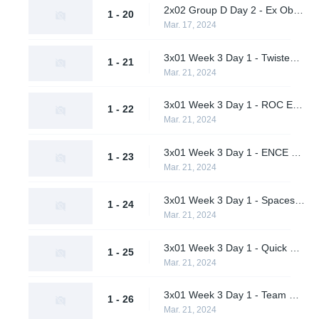
2x02 Group D Day 2 - Ex Oblivione vs. A One Man Army
1 - 20
Mar. 17, 2024
3x01 Week 3 Day 1 - Twisted Minds vs. Quick Esports (Upper Bracket Quarterfinal)
1 - 21
Mar. 21, 2024
3x01 Week 3 Day 1 - ROC Esports vs. Ex Oblivione (Upper Bracket Quarterfinal)
1 - 22
Mar. 21, 2024
3x01 Week 3 Day 1 - ENCE vs. Team Peps (Upper Bracket Quarterfinal)
1 - 23
Mar. 21, 2024
3x01 Week 3 Day 1 - Spacestation Gaming vs. Sheer Cold (Upper Bracket Quarterfinal)
1 - 24
Mar. 21, 2024
3x01 Week 3 Day 1 - Quick Esports vs. ROC Esports (Lower Bracket Round 1)
1 - 25
Mar. 21, 2024
3x01 Week 3 Day 1 - Team Peps vs. Sheer Cold (Lower Bracket Round 1)
1 - 26
Mar. 21, 2024