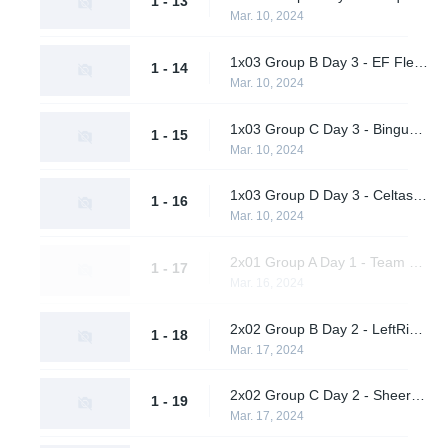
1 - 13
Mar. 10, 2024
1x03 Group B Day 3 - EF Flexodiax vs. Quick Esports
1 - 14
Mar. 10, 2024
1x03 Group C Day 3 - Bingus vs. AWW YEAH
1 - 15
Mar. 10, 2024
1x03 Group D Day 3 - Celtas vs. A One Man Army
1 - 16
Mar. 10, 2024
2x01 Group A Day 1 - Team Peps vs. nu.age
1 - 17
Mar. 16, 2024
2x02 Group B Day 2 - LeftRightGnight vs. Quick Esports
1 - 18
Mar. 17, 2024
2x02 Group C Day 2 - Sheer Cold vs. AWW YEAH
1 - 19
Mar. 17, 2024