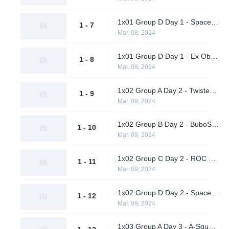
1x01 Group D Day 1 - Spacestation Gaming vs. Celtas
1 - 7
Mar. 08, 2024
1x01 Group D Day 1 - Ex Oblivione vs. A One Man Army
1 - 8
Mar. 08, 2024
1x02 Group A Day 2 - Twisted Minds vs. Team Peps
1 - 9
Mar. 09, 2024
1x02 Group B Day 2 - BuboSprayCheck vs. LeftRightGnight
1 - 10
Mar. 09, 2024
1x02 Group C Day 2 - ROC Esports vs. Sheer Cold
1 - 11
Mar. 09, 2024
1x02 Group D Day 2 - Spacestation Gaming vs. Celtas
1 - 12
Mar. 09, 2024
1x03 Group A Day 3 - A-Square Tengu vs. nu.age