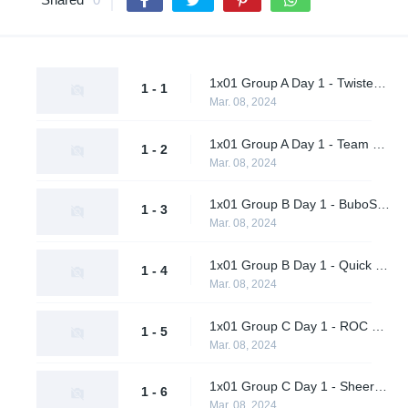
1x01 Group A Day 1 - Twisted Minds vs. A-Square Tengu
1 - 1
Mar. 08, 2024
1x01 Group A Day 1 - Team Peps vs. nu.age
1 - 2
Mar. 08, 2024
1x01 Group B Day 1 - BuboSprayCheck vs. EF Flexodiax
1 - 3
Mar. 08, 2024
1x01 Group B Day 1 - Quick Esports vs. LeftRightGnight
1 - 4
Mar. 08, 2024
1x01 Group C Day 1 - ROC Esports vs. Bingus
1 - 5
Mar. 08, 2024
1x01 Group C Day 1 - Sheer Cold vs. AWW YEAH
1 - 6
Mar. 08, 2024