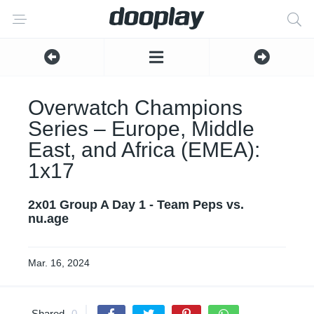
Overwatch Champions
Series – Europe, Middle
East, and Africa (EMEA):
1x17
2x01 Group A Day 1 - Team Peps vs.
nu.age
Mar. 16, 2024
Shared
0