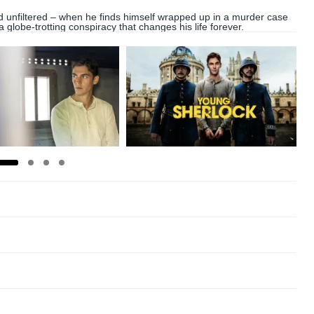
 unfiltered – when he finds himself wrapped up in a murder case
 a globe-trotting conspiracy that changes his life forever.