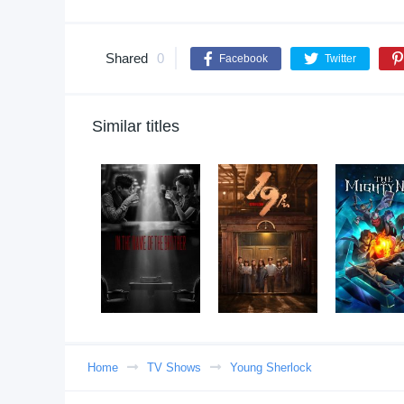
Shared
0
Facebook
Twitter
Similar titles
Home
TV Shows
Young Sherlock