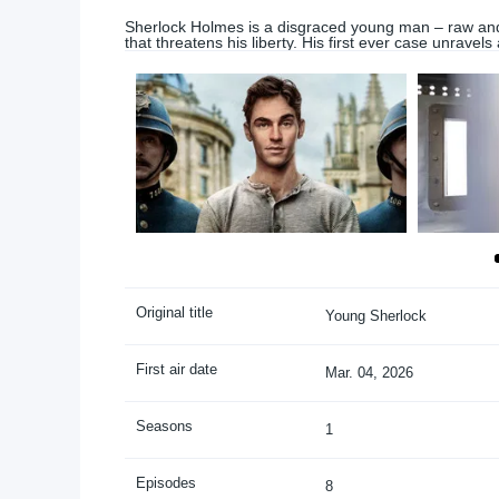
Sherlock Holmes is a disgraced young man – raw and
that threatens his liberty. His first ever case unravels
Original title
Young Sherlock
First air date
Mar. 04, 2026
Seasons
1
Episodes
8