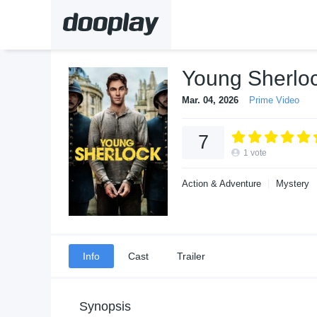
Young Sherlo
Mar. 04, 2026
Prime Video
7
1
vote
Action & Adventure
Mystery
Info
Cast
Trailer
Synopsis