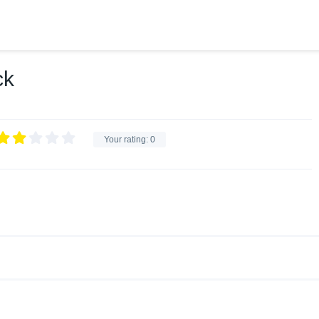
ck
Your rating:
0