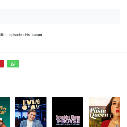
till no episodes this season