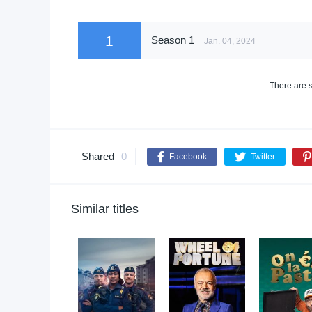
1
Season 1
Jan. 04, 2024
There are s
Shared
0
Facebook
Twitter
Similar titles