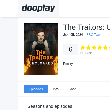
The Traitors:
Jan. 05, 2024
BBC Two
6
1
vote
Reality
Episodes
Info
Cast
Seasons and episodes