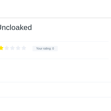
 Uncloaked
Your rating:
0