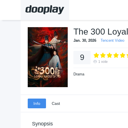
The 300 Loya
Jan. 30, 2026
Tencent Video
9
1
vote
Drama
Info
Cast
Synopsis