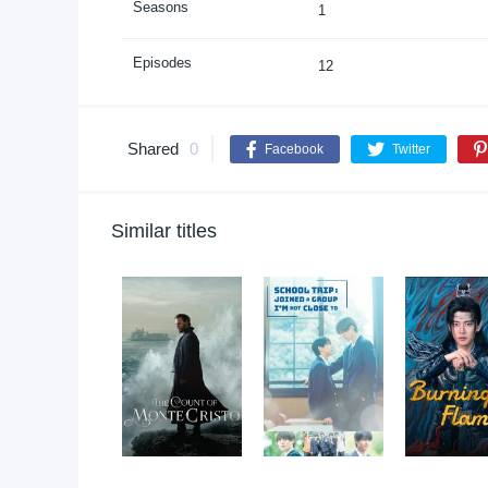
Seasons
1
Episodes
12
Shared
0
Facebook
Twitter
Similar titles