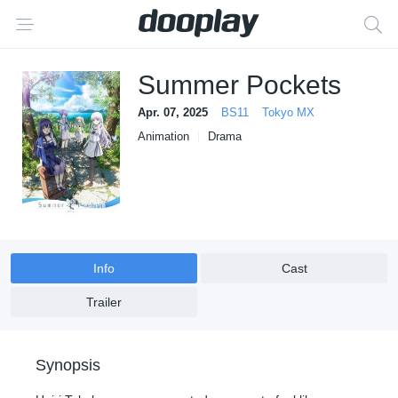
Summer Pockets
Apr. 07, 2025
BS11
Tokyo MX
Animation
Drama
Info
Cast
Trailer
Synopsis