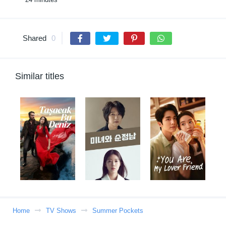
Shared
0
Similar titles
Home
TV Shows
Summer Pockets