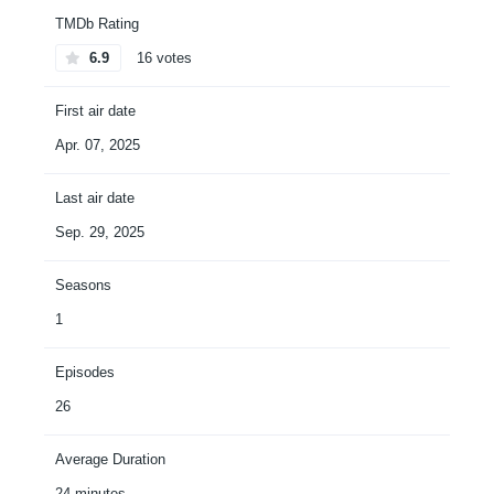
TMDb Rating
6.9
16 votes
First air date
Apr. 07, 2025
Last air date
Sep. 29, 2025
Seasons
1
Episodes
26
Average Duration
24 minutes