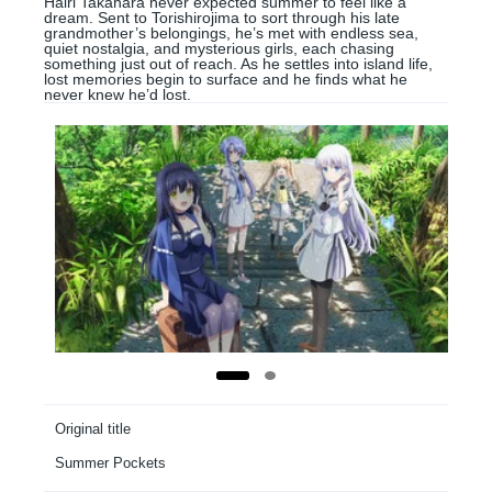
Hairi Takahara never expected summer to feel like a
dream. Sent to Torishirojima to sort through his late
grandmother’s belongings, he’s met with endless sea,
quiet nostalgia, and mysterious girls, each chasing
something just out of reach. As he settles into island life,
lost memories begin to surface and he finds what he
never knew he’d lost.
Original title
Summer Pockets