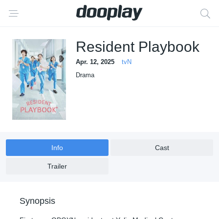
Resident Playbook
Apr. 12, 2025
tvN
Drama
Info
Cast
Trailer
Synopsis