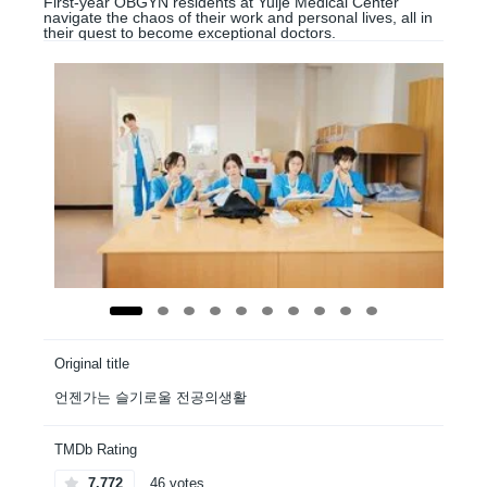
First-year OBGYN residents at Yulje Medical Center
navigate the chaos of their work and personal lives, all in
their quest to become exceptional doctors.
Original title
언젠가는 슬기로울 전공의생활
TMDb Rating
7.772
46 votes