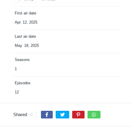
First air date
Apr. 12, 2025
Last air date
May. 18, 2025
Seasons
1
Episodes
12
Shared
0