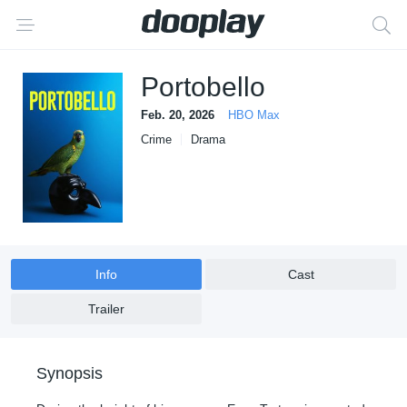
Portobello
Feb. 20, 2026
HBO Max
Crime
Drama
Info
Cast
Trailer
Synopsis