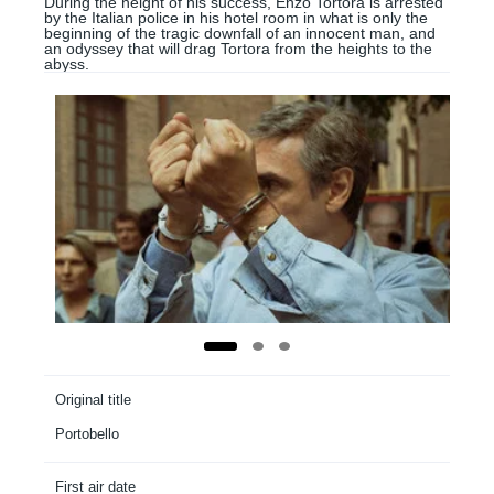
During the height of his success, Enzo Tortora is arrested
by the Italian police in his hotel room in what is only the
beginning of the tragic downfall of an innocent man, and
an odyssey that will drag Tortora from the heights to the
abyss.
Original title
Portobello
First air date