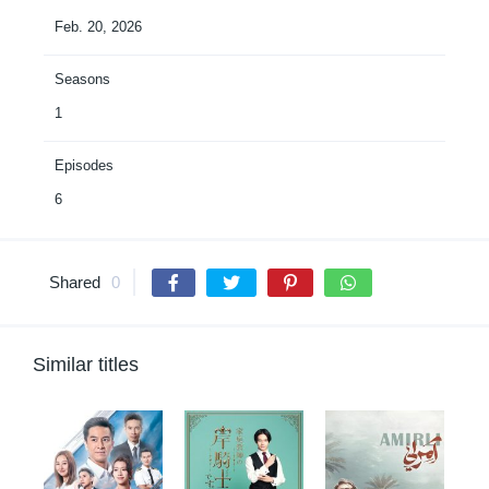
Feb. 20, 2026
Seasons
1
Episodes
6
Shared
0
Similar titles