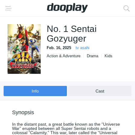
No. 1 Sentai
Gozyuger
Feb. 16, 2025
tv asahi
Action & Adventure
Drama
Kids
Sci-Fi & Fantasy
Info
Cast
Synopsis
In the distant past, a great battle known as the “Universe
War” erupted between all Super Sentai robots and a
colossal “Calamity.” This war, later called the “Universal