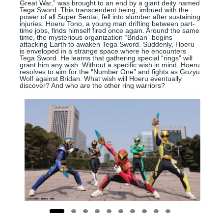
Great War,” was brought to an end by a giant deity named
Tega Sword. This transcendent being, imbued with the
power of all Super Sentai, fell into slumber after sustaining
injuries. Hoeru Tono, a young man drifting between part-
time jobs, finds himself fired once again. Around the same
time, the mysterious organization “Bridan” begins
attacking Earth to awaken Tega Sword. Suddenly, Hoeru
is enveloped in a strange space where he encounters
Tega Sword. He learns that gathering special “rings” will
grant him any wish. Without a specific wish in mind, Hoeru
resolves to aim for the “Number One” and fights as Gozyu
Wolf against Bridan. What wish will Hoeru eventually
discover? And who are the other ring warriors?