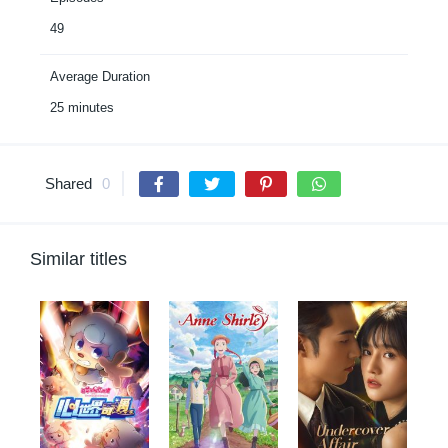
49
Average Duration
25 minutes
Shared
0
Similar titles