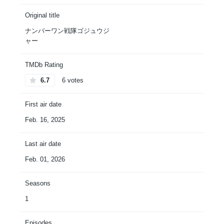
Original title
ナンバーワン戦隊ゴジュウジ
ャー
TMDb Rating
6.7
6 votes
First air date
Feb. 16, 2025
Last air date
Feb. 01, 2026
Seasons
1
Episodes