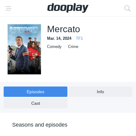
Mercato
Mar. 14, 2024
TF1
Comedy
Crime
Episodes
Info
Cast
Seasons and episodes