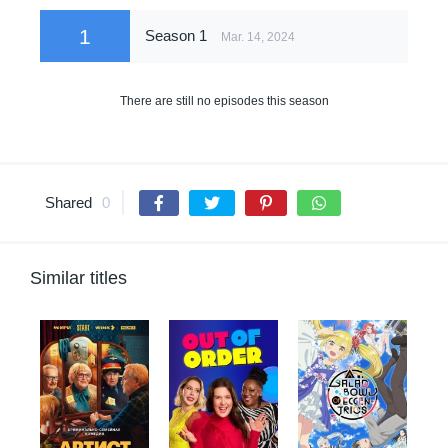
1
Season 1
Mar. 14, 2024
There are still no episodes this season
Shared
0
Similar titles