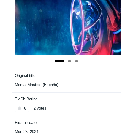
Original title
Mental Masters (España)
TMDb Rating
6
2 votes
First air date
Mar. 25, 2024