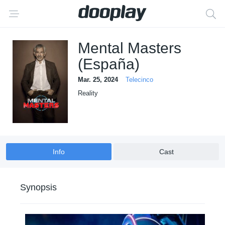
Mental Masters
(España)
Mar. 25, 2024
Telecinco
Reality
Info
Cast
Synopsis