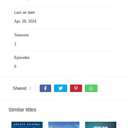
Last air date
Apr. 29, 2024
Seasons
1
Episodes
6
Shared
0
Similar titles