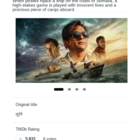
When pirates hijack a ship off the coast of Somalia, a
high-stakes game is played with innocent lives and a
precious piece of cargo aboard.
Original title
लुटेरे
TMDb Rating
5.833
6 votes