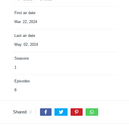
First air date
Mar. 22, 2024
Last air date
May. 02, 2024
Seasons
1
Episodes
8
Shared
0