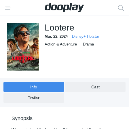
Lootere
Mar. 22, 2024
Disney+ Hotstar
Action & Adventure
Drama
Info
Cast
Trailer
Synopsis