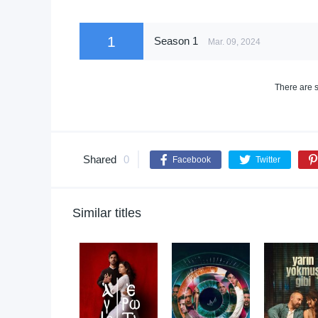
1
Season 1
Mar. 09, 2024
There are s
Shared
0
Facebook
Twitter
Similar titles