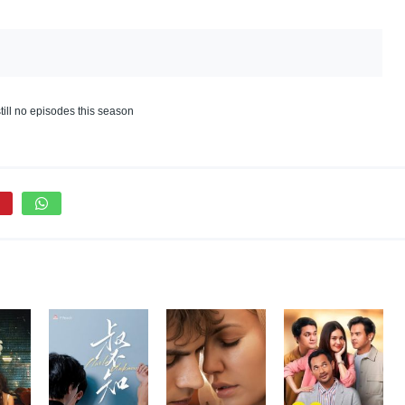
till no episodes this season