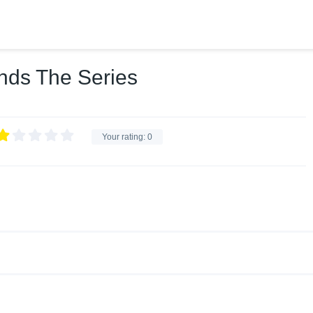
nds The Series
Your rating:
0