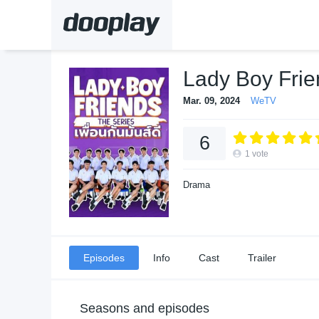
Lady Boy Frie
Mar. 09, 2024
WeTV
6
1
vote
Drama
Episodes
Info
Cast
Trailer
Seasons and episodes