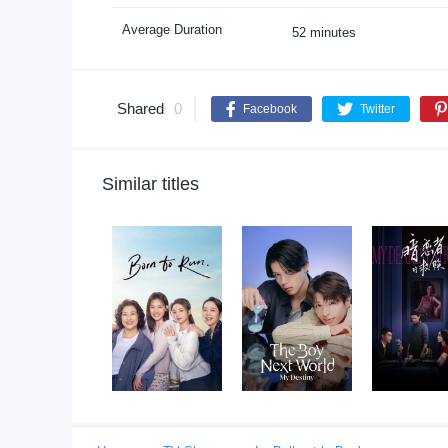
Average Duration
52 minutes
Shared
0
Facebook
Twitter
Similar titles