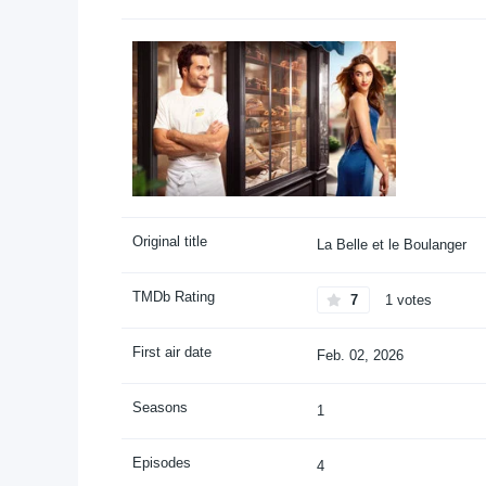
Original title
La Belle et le Boulanger
TMDb Rating
7
1 votes
First air date
Feb. 02, 2026
Seasons
1
Episodes
4