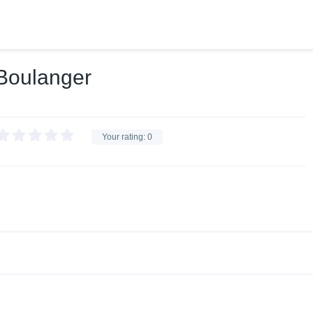
 Boulanger
Your rating:
0