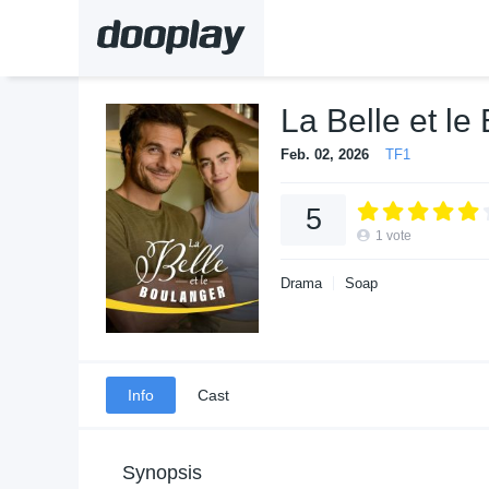
La Belle et le
Feb. 02, 2026
TF1
5
1
vote
Drama
Soap
Info
Cast
Synopsis