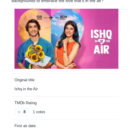
backgrounds to embrace the love that’s in the air?
Original title
Ishq in the Air
TMDb Rating
8
1 votes
First air date