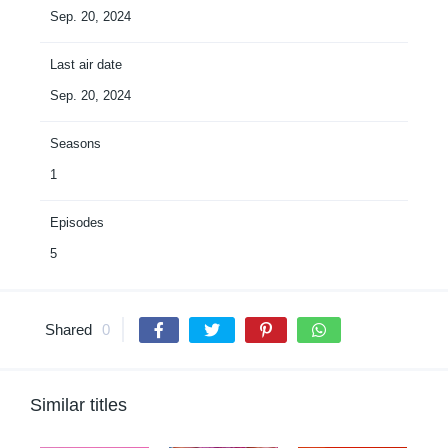
Sep. 20, 2024
Last air date
Sep. 20, 2024
Seasons
1
Episodes
5
Shared
0
Similar titles