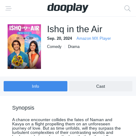
Ishq in the Air
Sep. 20, 2024
Amazon MX Player
Comedy
Drama
Info
Cast
Synopsis
A chance encounter collides the fates of Naman and
Kavya on a flight propelling them on an unforeseen
journey of love. But as time unfolds, will they surpass the
turbulent complexities of their contrasting worlds and