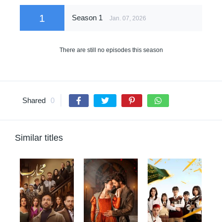
1
Season 1
Jan. 07, 2026
There are still no episodes this season
Shared
0
Similar titles