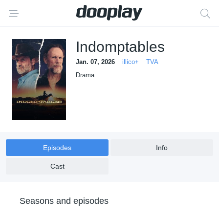
Indomptables
Jan. 07, 2026
illico+
TVA
Drama
Episodes
Info
Cast
Seasons and episodes