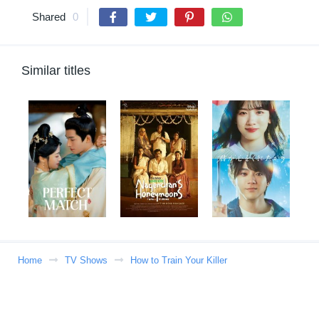
Shared
0
Similar titles
Home
TV Shows
How to Train Your Killer