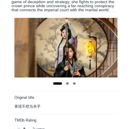
game of deception and strategy, she fights to protect the
crown prince while uncovering a far-reaching conspiracy
that connects the imperial court with the martial world.
Original title
青瑶不想当杀手
TMDb Rating