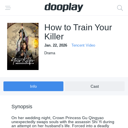
How to Train Your
Killer
Jan. 22, 2026
Tencent Video
Drama
Info
Cast
Synopsis
On her wedding night, Crown Princess Gu Qingyao
unexpectedly swaps souls with the assassin Shi Yi during
an attempt on her husband’s life. Forced into a deadly