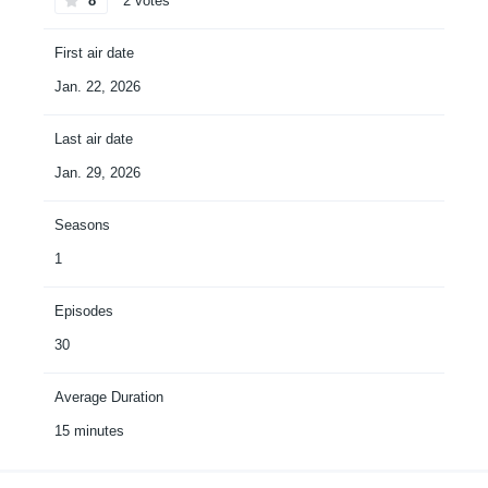
8
2 votes
First air date
Jan. 22, 2026
Last air date
Jan. 29, 2026
Seasons
1
Episodes
30
Average Duration
15 minutes