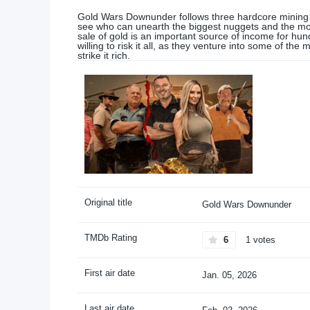
Gold Wars Downunder follows three hardcore mining te
see who can unearth the biggest nuggets and the mos
sale of gold is an important source of income for hu
willing to risk it all, as they venture into some of th
strike it rich.
Original title
Gold Wars Downunder
TMDb Rating
6
1 votes
First air date
Jan. 05, 2026
Last air date