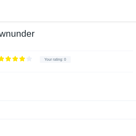
ownunder
Your rating:
0