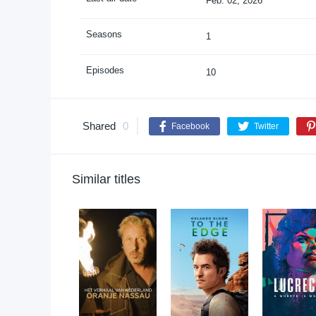
Feb. 02, 2026
Seasons
1
Episodes
10
Shared
0
Facebook
Twitter
Similar titles