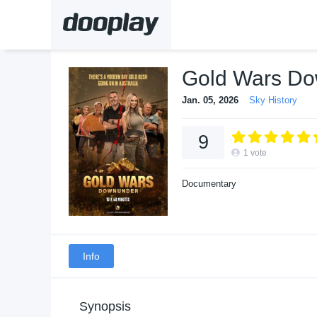
Gold Wars D
Jan. 05, 2026
Sky History
9
1
vote
Documentary
Info
Synopsis