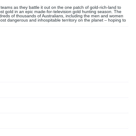
ams as they battle it out on the one patch of gold-rich-land to
t gold in an epic made-for-television gold hunting season. The
ndreds of thousands of Australians, including the men and women
e most dangerous and inhospitable territory on the planet – hoping to