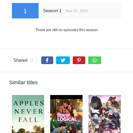
1
Season 1
Nov. 07, 2025
There are still no episodes this season
Shared
0
Similar titles