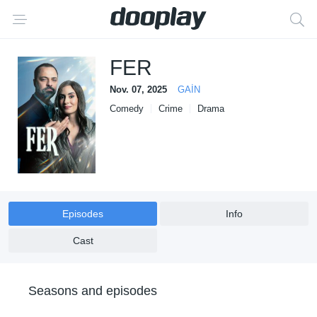
FER
Nov. 07, 2025
GAİN
Comedy
Crime
Drama
Episodes
Info
Cast
Seasons and episodes