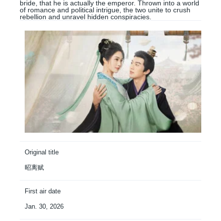
bride, that he is actually the emperor. Thrown into a world
of romance and political intrigue, the two unite to crush
rebellion and unravel hidden conspiracies.
Original title
昭离赋
First air date
Jan. 30, 2026