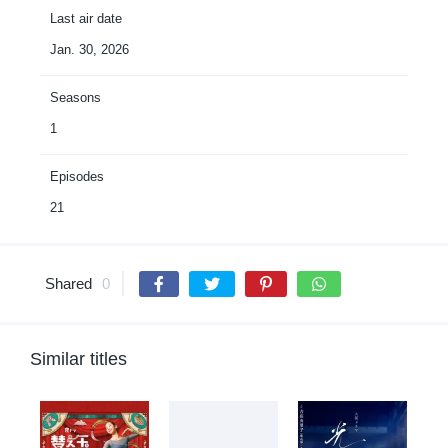
Last air date
Jan. 30, 2026
Seasons
1
Episodes
21
Shared
0
Similar titles