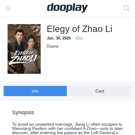
Elegy of Zhao Li
Jan. 30, 2026
iQiyi
Drama
Info
Cast
Synopsis
To avoid an unwanted marriage, Jiang Li often escapes to
Wenxiang Pavilion with her confidant A Zhao—only to later
discover, after entering the palace as the Left General’s