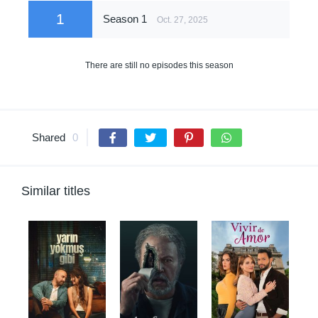
1
Season 1
Oct. 27, 2025
There are still no episodes this season
Shared
0
Similar titles