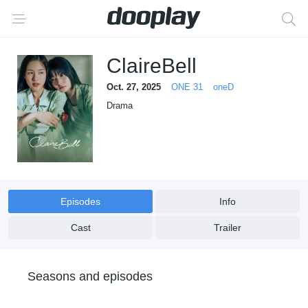
ClaireBell
Oct. 27, 2025
ONE 31
oneD
Drama
Episodes
Info
Cast
Trailer
Seasons and episodes