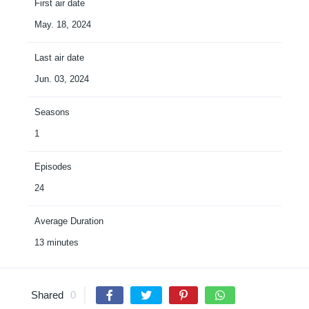
First air date
May. 18, 2024
Last air date
Jun. 03, 2024
Seasons
1
Episodes
24
Average Duration
13 minutes
Shared
0