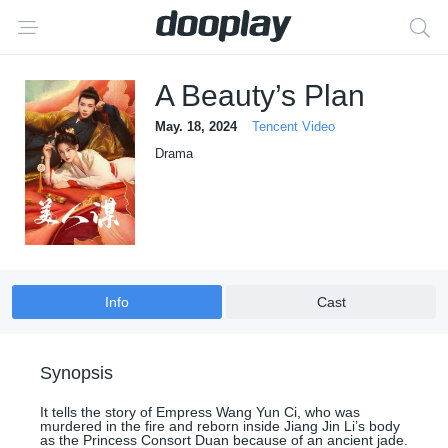
A Beauty’s Plan
May. 18, 2024
Tencent Video
Drama
Info
Cast
Synopsis
It tells the story of Empress Wang Yun Ci, who was
murdered in the fire and reborn inside Jiang Jin Li’s body
as the Princess Consort Duan because of an ancient jade.