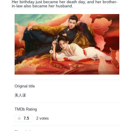
Her birthday just became her death day, and her brother-
in-law also became her husband.
Original title
美人谋
TMDb Rating
7.5
2 votes