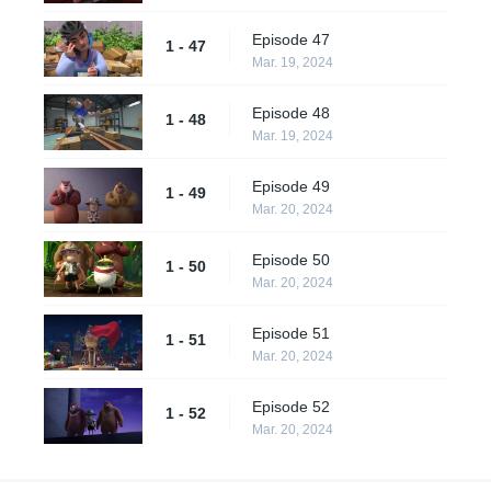
Episode 47
1 - 47
Mar. 19, 2024
Episode 48
1 - 48
Mar. 19, 2024
Episode 49
1 - 49
Mar. 20, 2024
Episode 50
1 - 50
Mar. 20, 2024
Episode 51
1 - 51
Mar. 20, 2024
Episode 52
1 - 52
Mar. 20, 2024