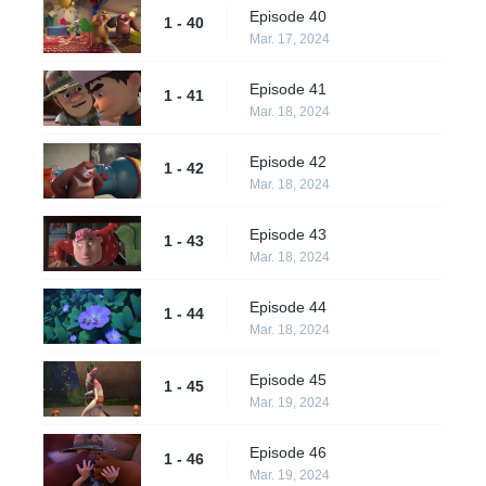
Episode 40
1 - 40
Mar. 17, 2024
Episode 41
1 - 41
Mar. 18, 2024
Episode 42
1 - 42
Mar. 18, 2024
Episode 43
1 - 43
Mar. 18, 2024
Episode 44
1 - 44
Mar. 18, 2024
Episode 45
1 - 45
Mar. 19, 2024
Episode 46
1 - 46
Mar. 19, 2024