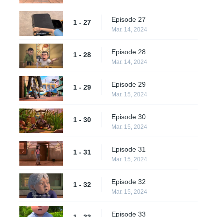
Episode 27
1 - 27
Mar. 14, 2024
Episode 28
1 - 28
Mar. 14, 2024
Episode 29
1 - 29
Mar. 15, 2024
Episode 30
1 - 30
Mar. 15, 2024
Episode 31
1 - 31
Mar. 15, 2024
Episode 32
1 - 32
Mar. 15, 2024
Episode 33