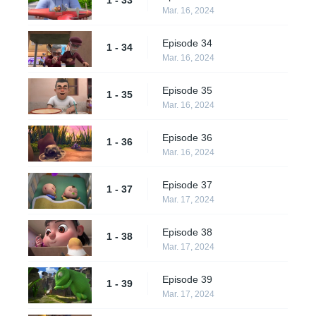
1 - 33
Mar. 16, 2024
Episode 34
1 - 34
Mar. 16, 2024
Episode 35
1 - 35
Mar. 16, 2024
Episode 36
1 - 36
Mar. 16, 2024
Episode 37
1 - 37
Mar. 17, 2024
Episode 38
1 - 38
Mar. 17, 2024
Episode 39
1 - 39
Mar. 17, 2024