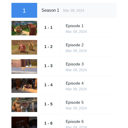
1
Season 1
Mar. 08, 2024
Episode 1
1 - 1
Mar. 08, 2024
Episode 2
1 - 2
Mar. 08, 2024
Episode 3
1 - 3
Mar. 08, 2024
Episode 4
1 - 4
Mar. 08, 2024
Episode 5
1 - 5
Mar. 09, 2024
Episode 6
1 - 6
Mar. 09, 2024