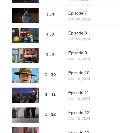
Episode 7
1 - 7
Mar. 09, 2024
Episode 8
1 - 8
Mar. 09, 2024
Episode 9
1 - 9
Mar. 10, 2024
Episode 10
1 - 10
Mar. 10, 2024
Episode 11
1 - 11
Mar. 10, 2024
Episode 12
1 - 12
Mar. 10, 2024
Episode 13