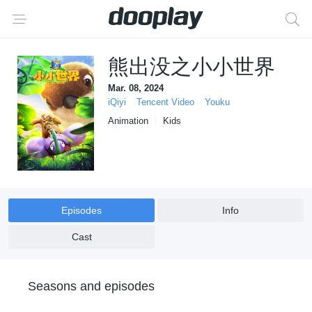
熊出没之小小世界
Mar. 08, 2024
iQiyi
Tencent Video
Youku
Animation
Kids
Episodes
Info
Cast
Seasons and episodes