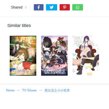
Shared
0
Similar titles
Home
TV Shows
熊出没之小小世界