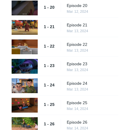
Episode 20
1 - 20
Mar. 12, 2024
Episode 21
1 - 21
Mar. 13, 2024
Episode 22
1 - 22
Mar. 13, 2024
Episode 23
1 - 23
Mar. 13, 2024
Episode 24
1 - 24
Mar. 13, 2024
Episode 25
1 - 25
Mar. 14, 2024
Episode 26
1 - 26
Mar. 14, 2024