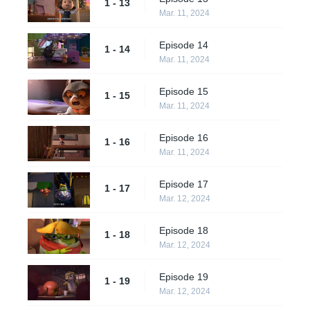
1 - 13
Mar. 11, 2024
Episode 14
1 - 14
Mar. 11, 2024
Episode 15
1 - 15
Mar. 11, 2024
Episode 16
1 - 16
Mar. 11, 2024
Episode 17
1 - 17
Mar. 12, 2024
Episode 18
1 - 18
Mar. 12, 2024
Episode 19
1 - 19
Mar. 12, 2024