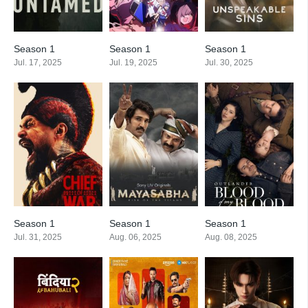
Season 1
Season 1
Season 1
Jul. 17, 2025
Jul. 19, 2025
Jul. 30, 2025
Season 1
Season 1
Season 1
Jul. 31, 2025
Aug. 06, 2025
Aug. 08, 2025