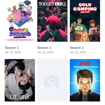
Season 1
Season 1
Season 1
Jul. 10, 2025
Jul. 11, 2025
Jul. 11, 2025