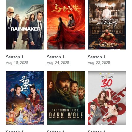
Season 1
Season 1
Season 1
Aug. 15, 2025
Aug. 24, 2025
Aug. 23, 2025
Season 1
Season 1
Season 1