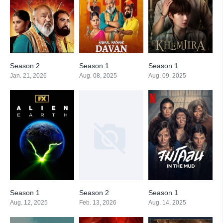
Season 2
Season 1
Season 1
Jan. 21, 2026
Aug. 08, 2025
Aug. 09, 2025
Season 1
Season 2
Season 1
Aug. 12, 2025
Feb. 13, 2026
Aug. 14, 2025