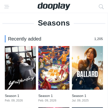
Seasons
Recently added
1,205
Season 1
Season 1
Season 1
Feb. 09, 2026
Feb. 09, 2026
Jul. 09, 2025