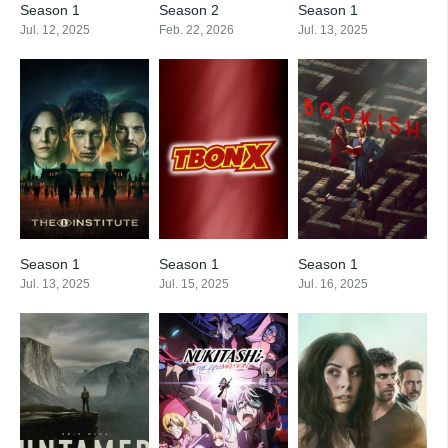
Season 1
Season 2
Season 1
Jul. 12, 2025
Feb. 22, 2026
Jul. 13, 2025
Season 1
Season 1
Season 1
Jul. 13, 2025
Jul. 15, 2025
Jul. 16, 2025