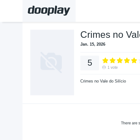
Crimes no Val
Jan. 15, 2026
5
1
vote
Crimes no Vale do Silício
There are s