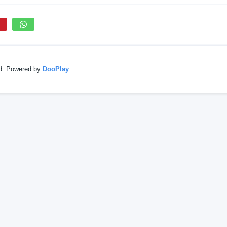
ed. Powered by
DooPlay