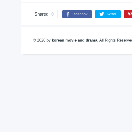
Shared
0
Facebook
Twitter
© 2026 by
korean movie and drama
. All Rights Reserv