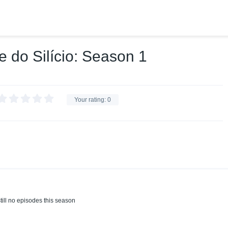
e do Silício: Season 1
Your rating:
0
till no episodes this season