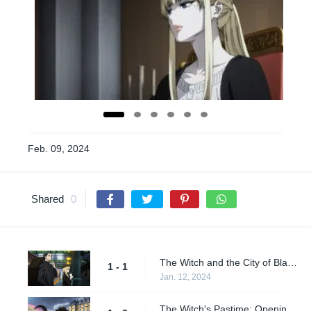
Feb. 09, 2024
Shared
0
The Witch and the City of Blazing Red
1 - 1
Jan. 12, 2024
The Witch's Pastime: Opening Act