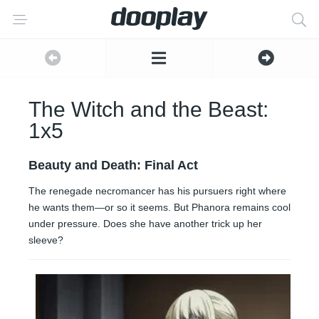
The Witch and the Beast:
1x5
Beauty and Death: Final Act
The renegade necromancer has his pursuers right where
he wants them—or so it seems. But Phanora remains cool
under pressure. Does she have another trick up her
sleeve?