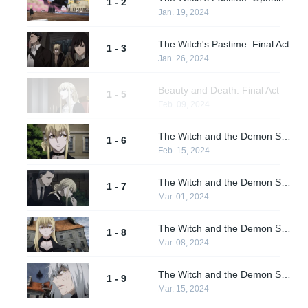
1 - 2
Jan. 19, 2024
The Witch's Pastime: Final Act
1 - 3
Jan. 26, 2024
Beauty and Death: Final Act
1 - 5
Feb. 09, 2024
The Witch and the Demon Sword: Opening Act
1 - 6
Feb. 15, 2024
The Witch and the Demon Sword: Act II
1 - 7
Mar. 01, 2024
The Witch and the Demon Sword: Act III
1 - 8
Mar. 08, 2024
The Witch and the Demon Sword: Final Act
1 - 9
Mar. 15, 2024