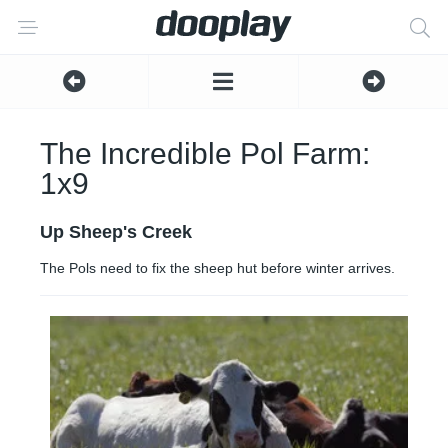
The Incredible Pol Farm:
1x9
Up Sheep's Creek
The Pols need to fix the sheep hut before winter arrives.