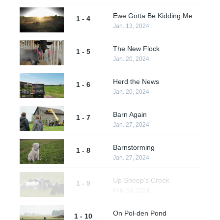
Ewe Gotta Be Kidding Me
1 - 4
Jan. 13, 2024
The New Flock
1 - 5
Jan. 20, 2024
Herd the News
1 - 6
Jan. 20, 2024
Barn Again
1 - 7
Jan. 27, 2024
Barnstorming
1 - 8
Jan. 27, 2024
Up Sheep's Creek
1 - 9
Feb. 03, 2024
On Pol-den Pond
1 - 10