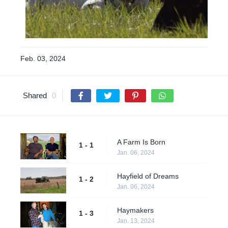
Feb. 03, 2024
Shared
0
A Farm Is Born
1 - 1
Jan. 06, 2024
Hayfield of Dreams
1 - 2
Jan. 06, 2024
Haymakers
1 - 3
Jan. 13, 2024