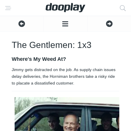
The Gentlemen: 1x3
Where's My Weed At?
Jimmy gets distracted on the job. As supply chain issues
delay deliveries, the Horniman brothers take a risky ride
to placate a dissatisfied customer.