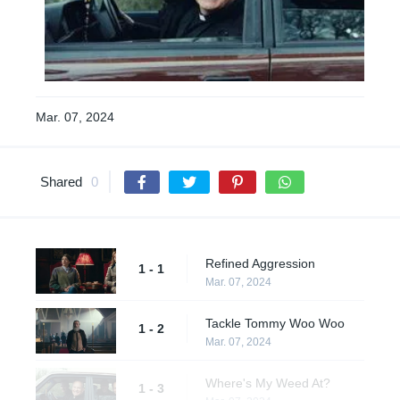
Mar. 07, 2024
Shared
0
Refined Aggression
1 - 1
Mar. 07, 2024
Tackle Tommy Woo Woo
1 - 2
Mar. 07, 2024
Where's My Weed At?
1 - 3