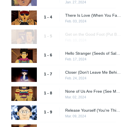
Jan. 27, 2024
There Is Love (When You Fall in Love) / If I Should Die Tonight (I'm Done for Tonight) / Soul Shadows (It Was Like an Illusion)
1 - 4
Feb. 03, 2024
Get on the Good Foot (Put Best Foot Forward) / Talki' Loud and Saying Nothin' (Don't Say Mean Things.) / My Funny Valentine (To My Dearest Love)
1 - 5
Feb. 10, 2024
Hello Stranger (Seeds of Salvation...) / What a Wonderful World (Welcome to the Lifestyle of the Wonderful Other World) / As (Let's Meet at That Place) / Mean Old World (It's of the Past...)
1 - 6
Feb. 17, 2024
Closer (Don't Leave Me Behind) / What a Fool Believes (Don't Make Fun of Me) / God Blessed Our Love (None of Your Business)
1 - 7
Feb. 24, 2024
None of Us Are Free (See Me as I Am) / In the Midnight Hour (Dedicated to the Strong Enemies......!) / Twinkle Twinkle Little Me (Embrace Your Inner Child) / Angel (That Honest Girl)
1 - 8
Mar. 02, 2024
Release Yourself (You're Thinking Too Much) / Bad, Bad Whiskey (The Me Who Can't Get Drunk) / Can't Get Any Harder (Don't Make Me Wait)
1 - 9
Mar. 09, 2024