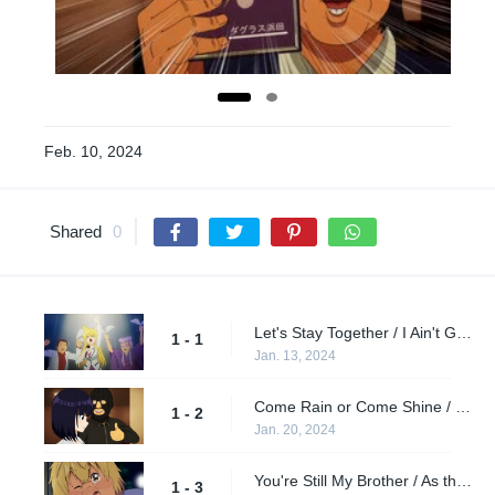
Feb. 10, 2024
Shared
0
Let's Stay Together / I Ain't Gonna Stand for It / God's Gift to the World
1 - 1
Jan. 13, 2024
Come Rain or Come Shine / Sweet Baby / Still Waiting
1 - 2
Jan. 20, 2024
You're Still My Brother / As the Years Go Passing By / Try Me
1 - 3