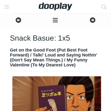
Snack Basue: 1x5
Get on the Good Foot (Put Best Foot
Forward) / Talki' Loud and Saying Nothin'
(Don't Say Mean Things.) / My Funny
Valentine (To My Dearest Love)