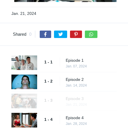
Jan. 21, 2024
Shared
0
Episode 1
1 - 1
Jan. 07, 2024
Episode 2
1 - 2
Jan. 14, 2024
Episode 3
1 - 3
Jan. 21, 2024
Episode 4
1 - 4
Jan. 28, 2024