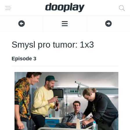
Smysl pro tumor: 1x3
Episode 3