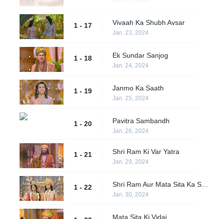
Vivaah Ka Shubh Avsar
1 - 17
Jan. 23, 2024
Ek Sundar Sanjog
1 - 18
Jan. 24, 2024
Janmo Ka Saath
1 - 19
Jan. 25, 2024
Pavitra Sambandh
1 - 20
Jan. 26, 2024
Shri Ram Ki Var Yatra
1 - 21
Jan. 29, 2024
Shri Ram Aur Mata Sita Ka Shubh Vivaah
1 - 22
Jan. 30, 2024
Mata Sita Ki Vidai