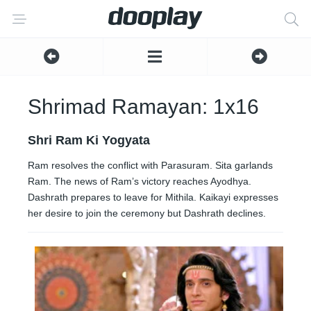
Shrimad Ramayan: 1x16
Shri Ram Ki Yogyata
Ram resolves the conflict with Parasuram. Sita garlands
Ram. The news of Ram’s victory reaches Ayodhya.
Dashrath prepares to leave for Mithila. Kaikayi expresses
her desire to join the ceremony but Dashrath declines.