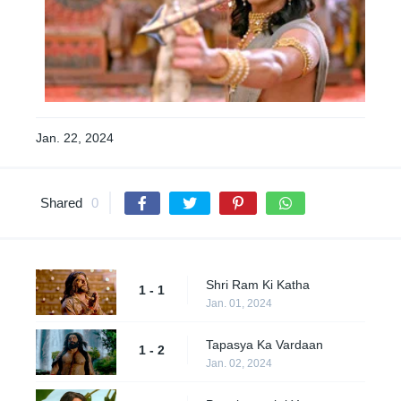
Jan. 22, 2024
Shared
0
Shri Ram Ki Katha
1 - 1
Jan. 01, 2024
Tapasya Ka Vardaan
1 - 2
Jan. 02, 2024