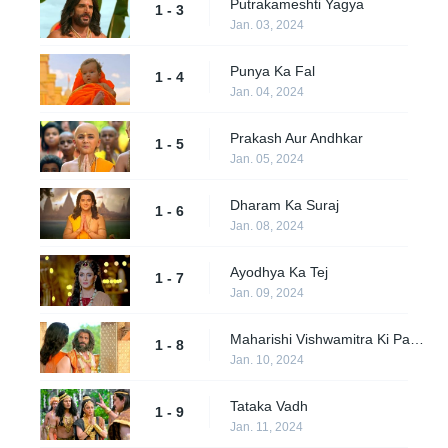
Putrakameshti Yagya
1 - 3
Jan. 03, 2024
Punya Ka Fal
1 - 4
Jan. 04, 2024
Prakash Aur Andhkar
1 - 5
Jan. 05, 2024
Dharam Ka Suraj
1 - 6
Jan. 08, 2024
Ayodhya Ka Tej
1 - 7
Jan. 09, 2024
Maharishi Vishwamitra Ki Pariksha
1 - 8
Jan. 10, 2024
Tataka Vadh
1 - 9
Jan. 11, 2024