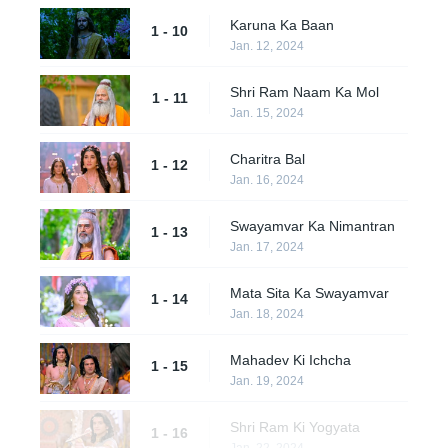
Karuna Ka Baan
1 - 10
Jan. 12, 2024
Shri Ram Naam Ka Mol
1 - 11
Jan. 15, 2024
Charitra Bal
1 - 12
Jan. 16, 2024
Swayamvar Ka Nimantran
1 - 13
Jan. 17, 2024
Mata Sita Ka Swayamvar
1 - 14
Jan. 18, 2024
Mahadev Ki Ichcha
1 - 15
Jan. 19, 2024
Shri Ram Ki Yogyata
1 - 16
Jan. 22, 2024