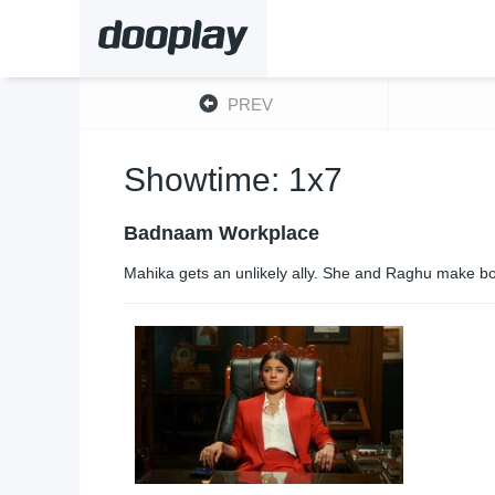
PREV
Showtime: 1x7
Badnaam Workplace
Mahika gets an unlikely ally. She and Raghu make bol