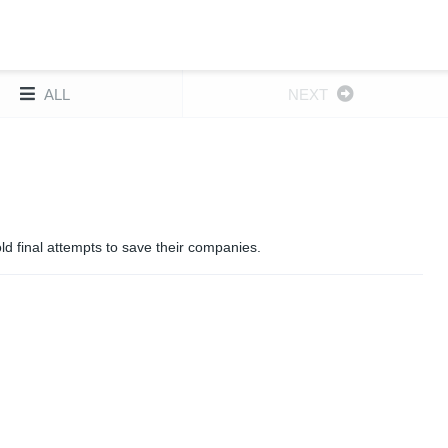
ALL
NEXT
d final attempts to save their companies.