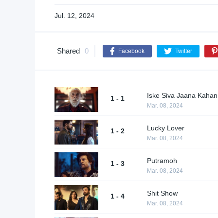
Jul. 12, 2024
Shared
0
Facebook
Twitter
Iske Siva Jaana Kahan
1 - 1
Mar. 08, 2024
Lucky Lover
1 - 2
Mar. 08, 2024
Putramoh
1 - 3
Mar. 08, 2024
Shit Show
1 - 4
Mar. 08, 2024