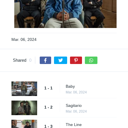
Mar. 06, 2024
Shared
0
Baby
1 - 1
Mar. 06, 2024
Sagitario
1 - 2
Mar. 06, 2024
The Line
1 - 3