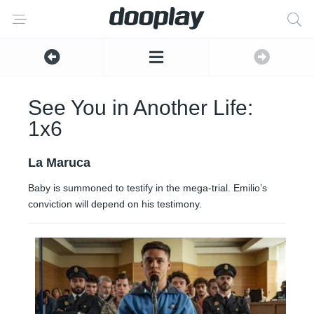
See You in Another Life:
1x6
La Maruca
Baby is summoned to testify in the mega-trial. Emilio’s
conviction will depend on his testimony.