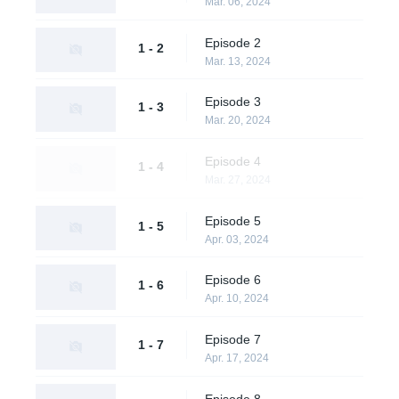
Mar. 06, 2024
Episode 2
1 - 2
Mar. 13, 2024
Episode 3
1 - 3
Mar. 20, 2024
Episode 4
1 - 4
Mar. 27, 2024
Episode 5
1 - 5
Apr. 03, 2024
Episode 6
1 - 6
Apr. 10, 2024
Episode 7
1 - 7
Apr. 17, 2024
Episode 8