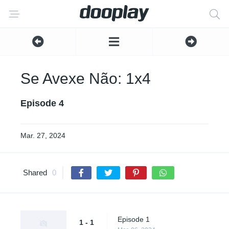
Se Avexe Não: 1x4
Episode 4
Mar. 27, 2024
Shared
0
Episode 1
1 - 1