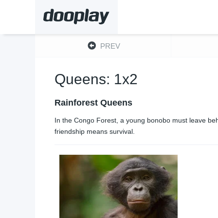
PREV
Queens: 1x2
Rainforest Queens
In the Congo Forest, a young bonobo must leave behi
friendship means survival.