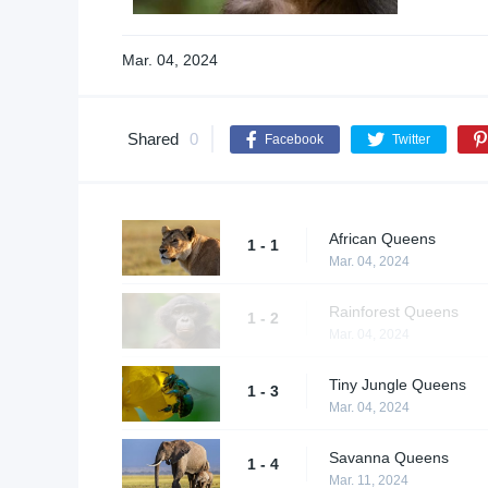
Mar. 04, 2024
Shared
0
Facebook
Twitter
African Queens
1 - 1
Mar. 04, 2024
Rainforest Queens
1 - 2
Mar. 04, 2024
Tiny Jungle Queens
1 - 3
Mar. 04, 2024
Savanna Queens
1 - 4
Mar. 11, 2024