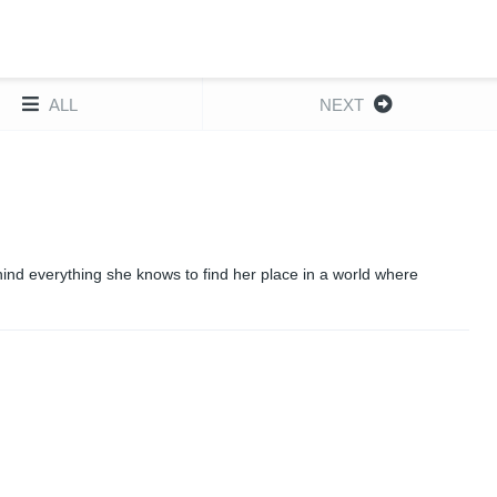
ALL
NEXT
nd everything she knows to find her place in a world where