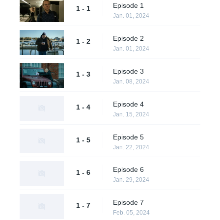
Episode 1
1 - 1
Jan. 01, 2024
Episode 2
1 - 2
Jan. 01, 2024
Episode 3
1 - 3
Jan. 08, 2024
Episode 4
1 - 4
Jan. 15, 2024
Episode 5
1 - 5
Jan. 22, 2024
Episode 6
1 - 6
Jan. 29, 2024
Episode 7
1 - 7
Feb. 05, 2024