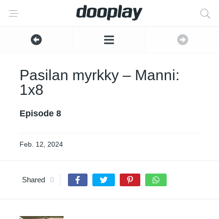
Pasilan myrkky – Manni:
1x8
Episode 8
Feb. 12, 2024
Shared
0