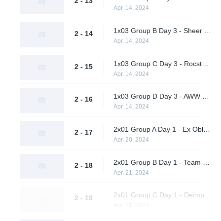
2 - 13
Apr. 14, 2024
1x03 Group B Day 3 - Sheer Cold vs. A One Man Army
2 - 14
Apr. 14, 2024
1x03 Group C Day 3 - Rocstars vs. EF Flexodiax
2 - 15
Apr. 14, 2024
1x03 Group D Day 3 - AWW YEAH vs. Metaboiz
2 - 16
Apr. 14, 2024
2x01 Group A Day 1 - Ex Oblivione vs. Supershy
2 - 17
Apr. 20, 2024
2x01 Group B Day 1 - Team Peps vs. A One Man Army
2 - 18
Apr. 21, 2024
2x01 Group C Day 1 - Deimpero vs. Rocstars
2 - 19
Apr. 21, 2024