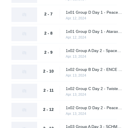
1x01 Group D Day 1 - Peace and Love vs. AWW YEAH
2 - 7
Apr. 12, 2024
1x01 Group D Day 1 - Ataraxia vs. Metaboiz
2 - 8
Apr. 12, 2024
1x02 Group A Day 2 - Spacestation Gaming vs. Ex Oblivione
2 - 9
Apr. 13, 2024
1x02 Group B Day 2 - ENCE vs. Team Peps
2 - 10
Apr. 13, 2024
1x02 Group C Day 2 - Twisted Minds vs. Deimpero
2 - 11
Apr. 13, 2024
1x02 Group D Day 2 - Peace and Love vs. Ataraxia
2 - 12
Apr. 13, 2024
1x03 Group A Day 3 - SCHMUNGUS vs. Supershy