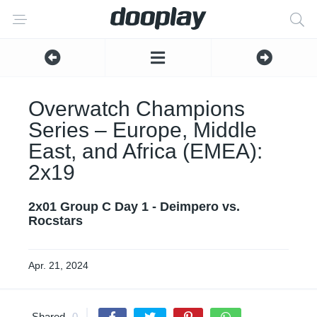
Overwatch Champions
Series – Europe, Middle
East, and Africa (EMEA):
2x19
2x01 Group C Day 1 - Deimpero vs.
Rocstars
Apr. 21, 2024
Shared
0