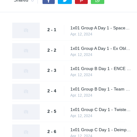
1x01 Group A Day 1 - Spacestation Gaming vs. SCHMUNGUS
2 - 1
Apr. 12, 2024
1x01 Group A Day 1 - Ex Oblivione vs. Supershy
2 - 2
Apr. 12, 2024
1x01 Group B Day 1 - ENCE vs. Sheer Cold
2 - 3
Apr. 12, 2024
1x01 Group B Day 1 - Team Peps vs. A One Man Army
2 - 4
Apr. 12, 2024
1x01 Group C Day 1 - Twisted Minds vs. Rocstars
2 - 5
Apr. 12, 2024
1x01 Group C Day 1 - Deimpero vs. EF Flexodiax
2 - 6
Apr. 12, 2024