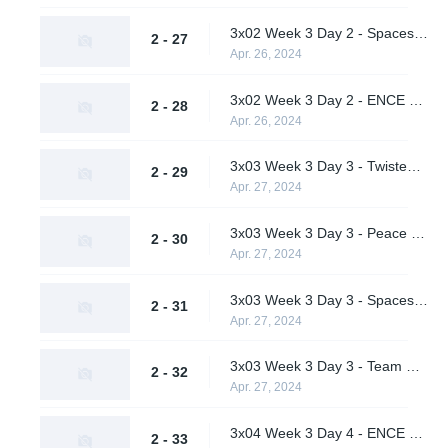
3x02 Week 3 Day 2 - Spacestation Gaming vs. Peace and Love (Upper Bracket Semifinals)
2 - 27
Apr. 26, 2024
3x02 Week 3 Day 2 - ENCE vs. Twisted Minds (Upper Bracket Semifinals)
2 - 28
Apr. 26, 2024
3x03 Week 3 Day 3 - Twisted Minds vs. Team Peps (Lower Bracket Quarterfinal)
2 - 29
Apr. 27, 2024
3x03 Week 3 Day 3 - Peace and Love vs. Supershy (Lower Bracket Quarterfinal)
2 - 30
Apr. 27, 2024
3x03 Week 3 Day 3 - Spacestation Gaming vs. ENCE (Upper Bracket Final)
2 - 31
Apr. 27, 2024
3x03 Week 3 Day 3 - Team Peps vs. Peace and Love (Lower Bracket Semifinal)
2 - 32
Apr. 27, 2024
3x04 Week 3 Day 4 - ENCE vs. Team Peps (Lower Bracket Final)
2 - 33