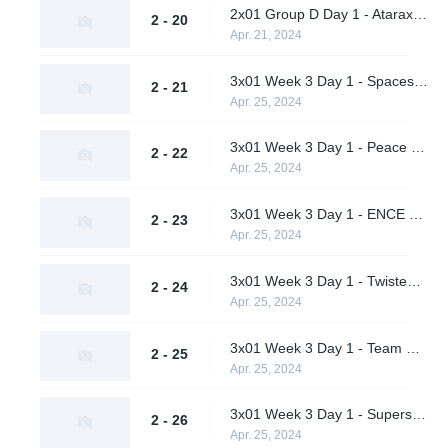
2x01 Group D Day 1 - Ataraxia vs. AWW YEAH
2 - 20
Apr. 21, 2024
3x01 Week 3 Day 1 - Spacestation Gaming vs. Team Peps (Upper Bracket Quarterfinals)
2 - 21
Apr. 25, 2024
3x01 Week 3 Day 1 - Peace and Love vs. Deimpero (Upper Bracket Quarterfinals)
2 - 22
Apr. 25, 2024
3x01 Week 3 Day 1 - ENCE vs. Supershy (Upper Bracket Quarterfinals)
2 - 23
Apr. 25, 2024
3x01 Week 3 Day 1 - Twisted Minds vs. AWW YEAH (Upper Bracket Quarterfinals)
2 - 24
Apr. 25, 2024
3x01 Week 3 Day 1 - Team Peps vs. Deimpero (Lower Bracket Round 1)
2 - 25
Apr. 25, 2024
3x01 Week 3 Day 1 - Supershy vs. AWW YEAH (Lower Bracket Round 1)
2 - 26
Apr. 25, 2024