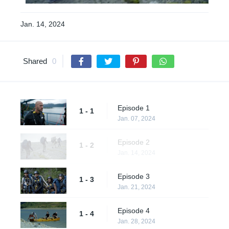
Jan. 14, 2024
Shared
0
Episode 1
1 - 1
Jan. 07, 2024
Episode 2
1 - 2
Jan. 14, 2024
Episode 3
1 - 3
Jan. 21, 2024
Episode 4
1 - 4
Jan. 28, 2024