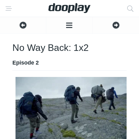
No Way Back: 1x2
Episode 2