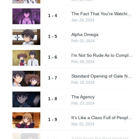
The Fact That You're Watching This Video...
1 - 4
Jan. 26, 2024
Alpha Omega
1 - 5
Feb. 02, 2024
I'm Not So Rude As to Complain After Being Saved
1 - 6
Feb. 09, 2024
Standard Opening of Gate Number One Confirmed
1 - 7
Feb. 16, 2024
The Agency
1 - 8
Feb. 23, 2024
It's Like a Class Full of People Who Only Want to Save Themselves
1 - 9
Mar. 01, 2024
A Girl From the Past Appears. Tomochika is Bewildered...