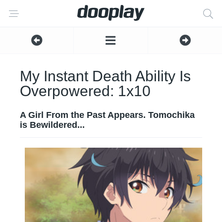
My Instant Death Ability Is
Overpowered: 1x10
A Girl From the Past Appears. Tomochika
is Bewildered...