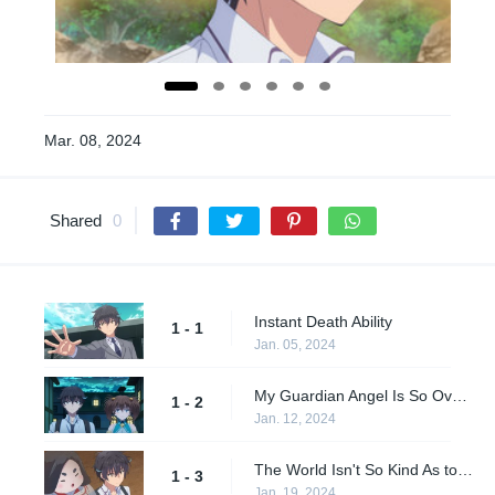
Mar. 08, 2024
Shared
0
Instant Death Ability
1 - 1
Jan. 05, 2024
My Guardian Angel Is So Overpowered, This Other World Is a Piece of Cake!
1 - 2
Jan. 12, 2024
The World Isn't So Kind As to Allow One-Sided Attacks
1 - 3
Jan. 19, 2024